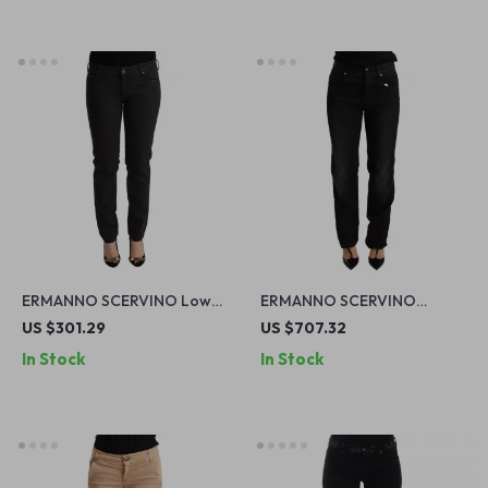
ERMANNO SCERVINO Low
ERMANNO SCERVINO
Waist Skinny Jeans
Authentic Black Washed Low
US $301.29
US $707.32
Waist Straight Jeans
In Stock
In Stock