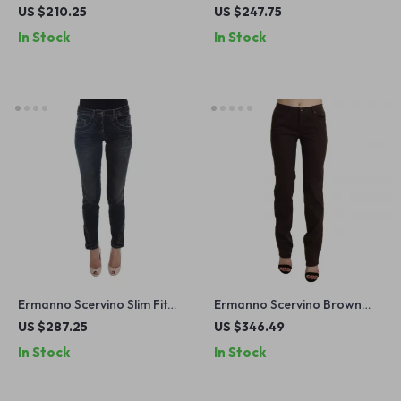
Black Skinny Jeans
Green Men’s Jeans
US $210.25
US $247.75
In Stock
In Stock
Ermanno Scervino Slim Fit
Ermanno Scervino Brown
Blue Jeans
Cotton Mid Waist Skinny
US $287.25
US $346.49
Jeans for Women
In Stock
In Stock