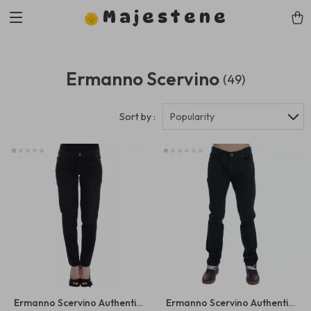
Majestene
Ermanno Scervino
(49)
Sort by :
Popularity
Ermanno Scervino Authentic
Ermanno Scervino Authentic