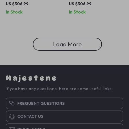
Blue Jeans – Italian Designer
Blue Boyfriend Jeans
US $306.99
US $306.99
Denim
In Stock
In Stock
Load More
Majestene
If you have any questions, here are some useful links:
FREQUENT QUESTIONS
CONTACT US