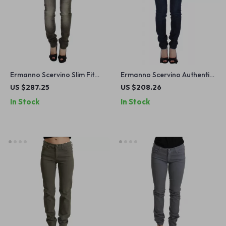
Ermanno Scervino Slim Fit
Ermanno Scervino Authentic
Gray Wash Jeans
Dark Blue Skinny Jeans
US $287.25
US $208.26
In Stock
In Stock