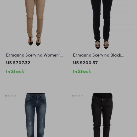
Ermanno Scervino Women’s
Ermanno Scervino Black
Low Waist Skinny Jeans in
Skinny Jeans for Women
US $707.32
US $200.37
Brown
In Stock
In Stock