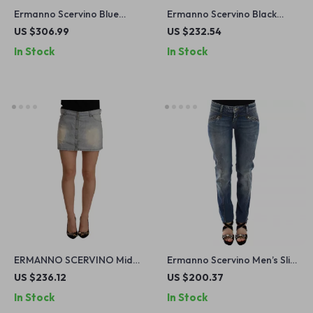
Ermanno Scervino Blue
Ermanno Scervino Black
Wash Slim Fit Bootcut Jeans
Skinny Jeans
US $306.99
US $232.54
– Made in Italy
In Stock
In Stock
ERMANNO SCERVINO Mid
Ermanno Scervino Men’s Slim
Waist Mini Denim Skirt
Fit Blue Jeans
US $236.12
US $200.37
In Stock
In Stock