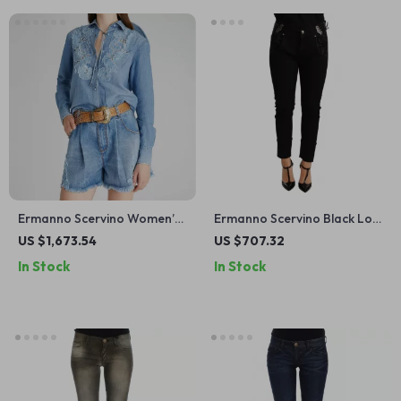
Ermanno Scervino Women’s
Ermanno Scervino Black Low
Floral Lace Embroidered
Waist Skinny Jeans for
US $1,673.54
US $707.32
Denim Shirt
Women
In Stock
In Stock