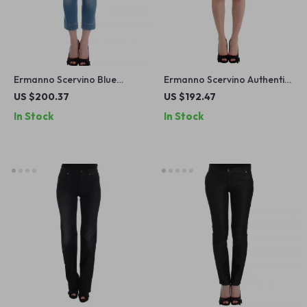
Ermanno Scervino Blue
Ermanno Scervino Authentic
Capri Jeans for Women
Blue Denim Beachwear
US $200.37
US $192.47
Shorts
In Stock
In Stock