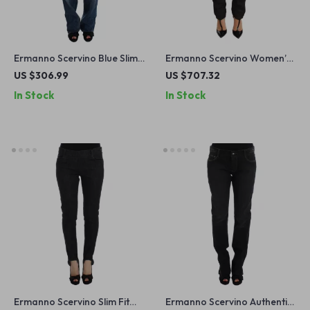
Ermanno Scervino Blue Slim
Ermanno Scervino Women’s
Fit Straight Leg Jeans –
Black Cotton Low Waist
US $306.99
US $707.32
Made in Italy
Skinny Jeans
In Stock
In Stock
Ermanno Scervino Slim Fit
Ermanno Scervino Authentic