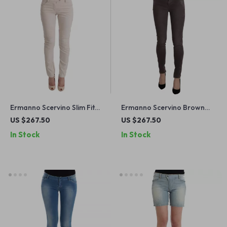
Ermanno Scervino Slim Fit
Ermanno Scervino Brown
White Cotton Jeans
Low Waist Skinny Jeans for
US $267.50
US $267.50
Women
In Stock
In Stock