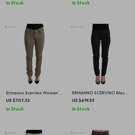
In Stock
In Stock
Ermanno Scervino Women’s
ERMANNO SCERVINO Black
Green Low Waist Skinny
Skinny Jeans for Women
US $707.32
US $619.53
Jeans
In Stock
In Stock