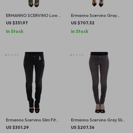
ERMANNO SCERVINO Low
Ermanno Scervino Gray
Waist Skinny Jeans
Cotton Stretch Skinny Jeans
US $331.97
US $707.32
for Women
In Stock
In Stock
Ermanno Scervino Slim Fit
Ermanno Scervino Gray Slim
Blue Jeans
Leg Jeans
US $301.29
US $207.36