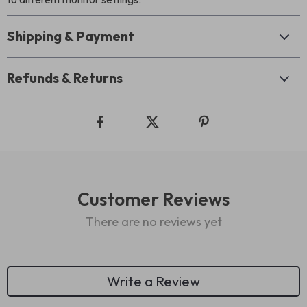
Shipping & Payment
Refunds & Returns
Customer Reviews
There are no reviews yet
Write a Review