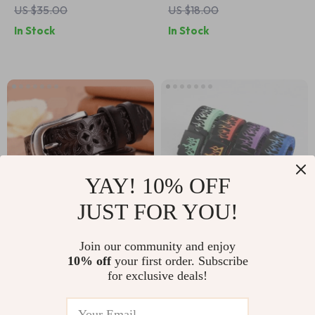
US $35.00
US $18.00
Men – Versatile and
In Stock
In Stock
Stylish
YAY! 10% OFF
JUST FOR YOU!
Trendy Hollow
Colorful Hip-Hop
Join our community and enjoy
10% off
your first order. Subscribe
Pattern Women’s
Style Webbing Belt
US $14.00
US $11.00
for exclusive deals!
Belt – Vintage Pin
In Stock
In Stock
Buckle, Metal & PU,