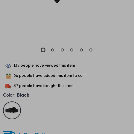
137
people have viewed this item
66
people have added this item to cart
37
people have bought this item
Color:
Black