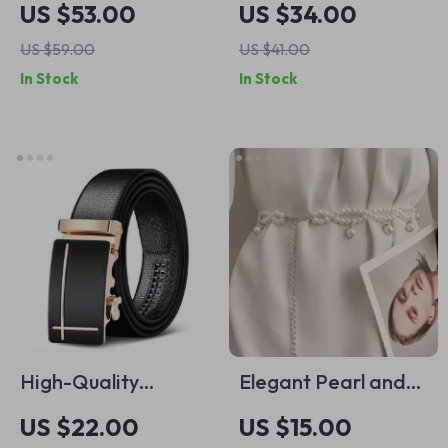
US $53.00
US $34.00
US $59.00
US $41.00
In Stock
In Stock
High-Quality
Elegant Pearl and
Automatic Buckle
Crystal Waist Belt
US $22.00
US $15.00
Leather Belt for