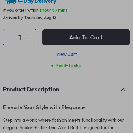
4-Day Delivery
If you order within
1 hour
59 mins
Arrives by
Thursday, Aug 13
Add To Cart
View Cart
Ready to ship
Product Description
Elevate Your Style with Elegance
Step into a world where fashion meets functionality with our
elegant Snake Buckle Thin Waist Belt. Designed for the