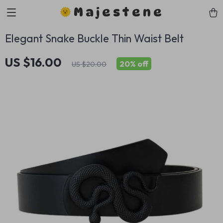
Majestene
Elegant Snake Buckle Thin Waist Belt
US $16.00
20%
off
US $20.00