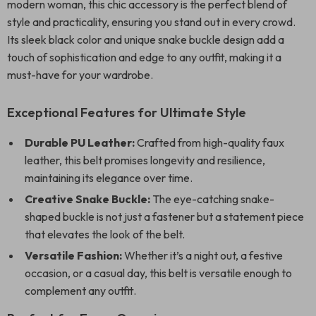
modern woman, this chic accessory is the perfect blend of
style and practicality, ensuring you stand out in every crowd.
Its sleek black color and unique snake buckle design add a
touch of sophistication and edge to any outfit, making it a
must-have for your wardrobe.
Exceptional Features for Ultimate Style
Durable PU Leather:
Crafted from high-quality faux
leather, this belt promises longevity and resilience,
maintaining its elegance over time.
Creative Snake Buckle:
The eye-catching snake-
shaped buckle is not just a fastener but a statement piece
that elevates the look of the belt.
Versatile Fashion:
Whether it’s a night out, a festive
occasion, or a casual day, this belt is versatile enough to
complement any outfit.