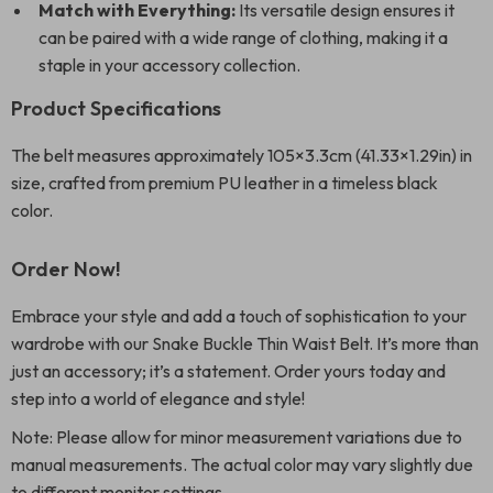
Match with Everything:
Its versatile design ensures it
can be paired with a wide range of clothing, making it a
staple in your accessory collection.
Product Specifications
The belt measures approximately 105×3.3cm (41.33×1.29in) in
size, crafted from premium PU leather in a timeless black
color.
Order Now!
Embrace your style and add a touch of sophistication to your
wardrobe with our Snake Buckle Thin Waist Belt. It’s more than
just an accessory; it’s a statement. Order yours today and
step into a world of elegance and style!
Note: Please allow for minor measurement variations due to
manual measurements. The actual color may vary slightly due
to different monitor settings.