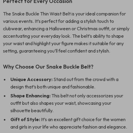
Perfect for Every Occasion
The Snake Buckle Thin Waist Belt is your ideal companion for
various events. It’s perfect for adding a stylish touch to
clubwear, enhancing a Halloween or Christmas outfit, or simply
accentuating your everyday look. The belt’s ability to shape
your waist and highlight your figure makes it suitable for any
setting, guaranteeing you’ll feel confident and stylish.
Why Choose Our Snake Buckle Belt?
Unique Accessory:
Stand out from the crowd with a
design that’s both unique and fashionable.
Shape Enhancing:
This belt not only accessorizes your
outfit but also shapes your waist, showcasing your
silhouette beautifully.
Gift of Style:
It’s an excellent gift choice for the women
and girls in your life who appreciate fashion and elegance.