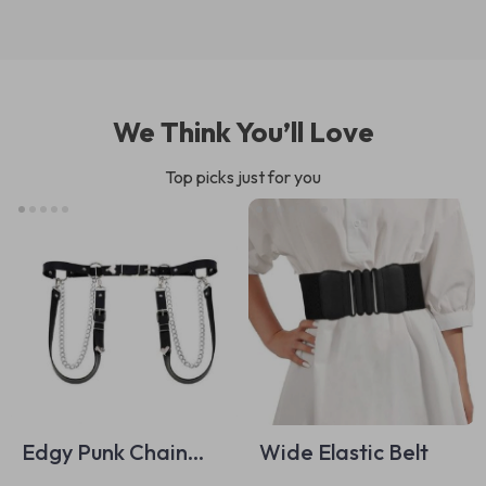
We Think You’ll Love
Top picks just for you
Edgy Punk Chain
Wide Elastic Belt
Belt