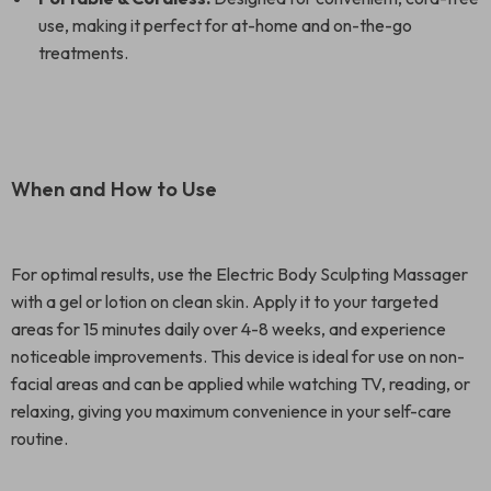
use, making it perfect for at-home and on-the-go
treatments.
When and How to Use
For optimal results, use the Electric Body Sculpting Massager
with a gel or lotion on clean skin. Apply it to your targeted
areas for 15 minutes daily over 4-8 weeks, and experience
noticeable improvements. This device is ideal for use on non-
facial areas and can be applied while watching TV, reading, or
relaxing, giving you maximum convenience in your self-care
routine.