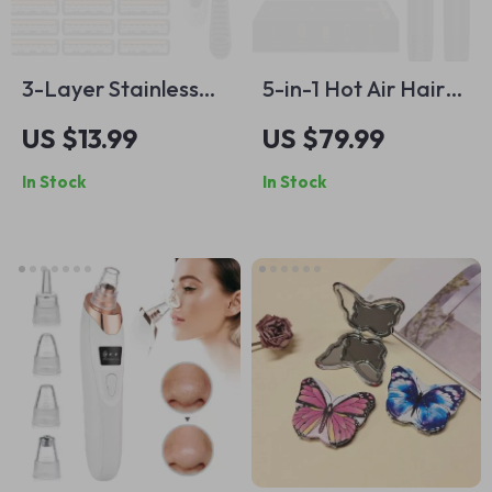
3-Layer Stainless
5-in-1 Hot Air Hair
Steel Manual Razor
Styler Set
US $13.99
US $79.99
for Men
In Stock
In Stock