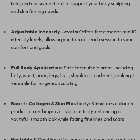
light, and consistent heat to support your body sculpting
and skin firming needs.
Adjustable Intensity Levels:
Offers three modes and 10
intensity levels, allowing you to tailor each session to your
comfort and goals.
Full Body Application:
Safe for multiple areas, including
belly, waist, arms, legs, hips, shoulders, and neck, making it
versatile for targeted sculpting.
Boosts Collagen & Skin Elasticity:
Stimulates collagen
production and improves skin elasticity, enhancing a
youthful, smooth look while fading fine lines and scars.
Portable & Cordless:
Designed for convenient, cord-free