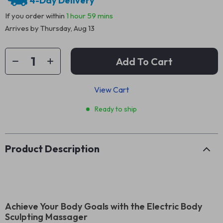
4-Day Delivery
If you order within
1 hour
59 mins
Arrives by
Thursday, Aug 13
Add To Cart
View Cart
Ready to ship
Product Description
Achieve Your Body Goals with the Electric Body
Sculpting Massager