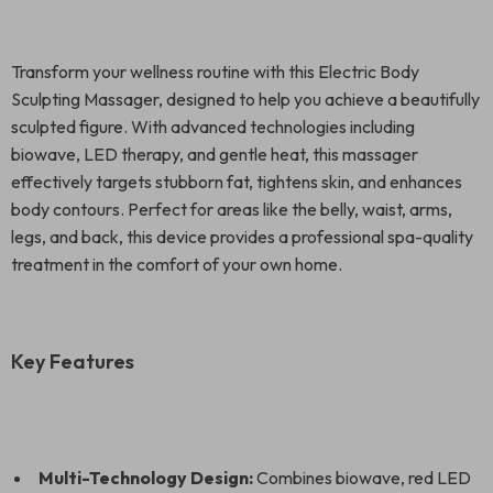
Transform your wellness routine with this Electric Body
Sculpting Massager, designed to help you achieve a beautifully
sculpted figure. With advanced technologies including
biowave, LED therapy, and gentle heat, this massager
effectively targets stubborn fat, tightens skin, and enhances
body contours. Perfect for areas like the belly, waist, arms,
legs, and back, this device provides a professional spa-quality
treatment in the comfort of your own home.
Key Features
Multi-Technology Design:
Combines biowave, red LED