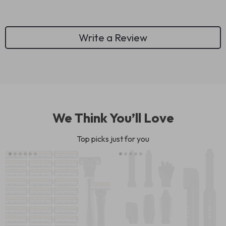
Write a Review
We Think You’ll Love
Top picks just for you