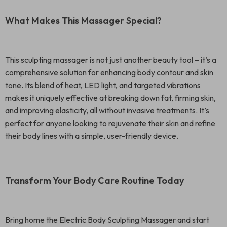
What Makes This Massager Special?
This sculpting massager is not just another beauty tool – it’s a
comprehensive solution for enhancing body contour and skin
tone. Its blend of heat, LED light, and targeted vibrations
makes it uniquely effective at breaking down fat, firming skin,
and improving elasticity, all without invasive treatments. It’s
perfect for anyone looking to rejuvenate their skin and refine
their body lines with a simple, user-friendly device.
Transform Your Body Care Routine Today
Bring home the Electric Body Sculpting Massager and start