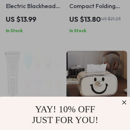
Electric Blackhead
Compact Folding
Remover Vacuum
Butterfly Makeup
US $13.99
US $13.80
US $21.23
Cleaner with Deep
Mirror
In Stock
In Stock
Cleansing and Pore
Extraction
YAY! 10% OFF
JUST FOR YOU!
4 in 1 Nail
Smiling Face Tissue
Rhinestone Gel
Box Cover