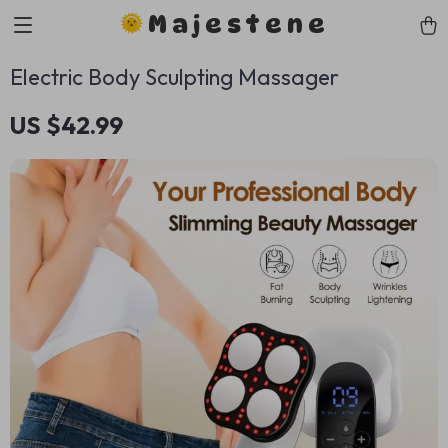
Majestene
Electric Body Sculpting Massager
US $42.99