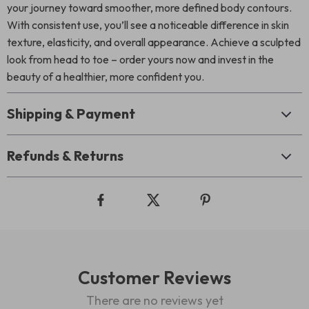
your journey toward smoother, more defined body contours.
With consistent use, you’ll see a noticeable difference in skin
texture, elasticity, and overall appearance. Achieve a sculpted
look from head to toe – order yours now and invest in the
beauty of a healthier, more confident you.
Shipping & Payment
Refunds & Returns
Customer Reviews
There are no reviews yet