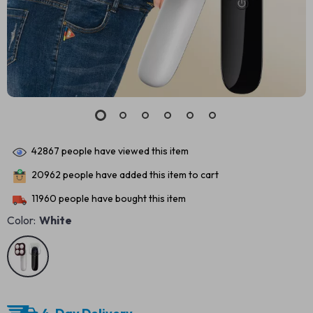
42867
people have viewed this item
20962
people have added this item to cart
11960
people have bought this item
Color:
White