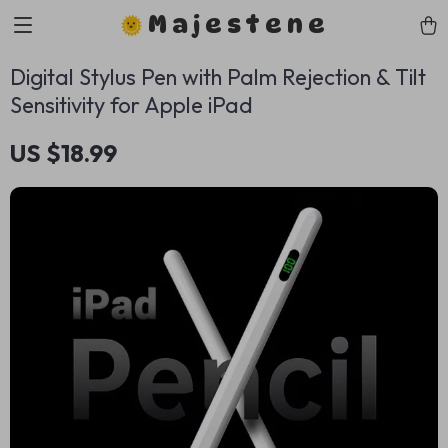
Majestene
Digital Stylus Pen with Palm Rejection & Tilt
Sensitivity for Apple iPad
US $18.99