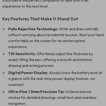
stylus pen is the perfect companion to take your iPad
experience to the next level.
Key Features That Make It Stand Out
Palm Rejection Technology:
Write and draw naturally
without worrying about accidental touches. Rest your hand
comfortably on the screen for an uninterrupted
experience.
Tilt Sensitivity:
Effortlessly adjust line thickness by
simply tilting the pen, offering a smooth and intuitive
drawing and writing process.
Digital Power Display:
Always know the battery level at
a glance with the real-time power display feature—no
surprises!
Ultra-Fine 1.5mm Precision Tip:
Achieve precise
strokes for detailed drawings, small text, and seamless
navigation.