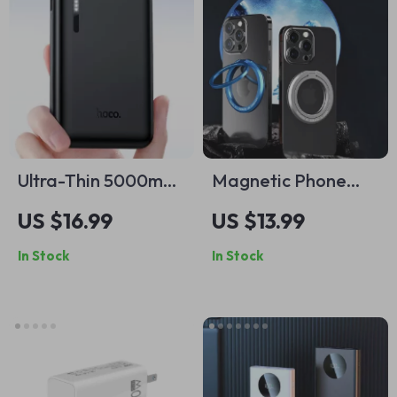
Ultra-Thin 5000mAh
Magnetic Phone
Portable Power
Ring Holder for
US $16.99
US $13.99
Bank for iPhone
Apple iPhone
In Stock
In Stock
MagSafe