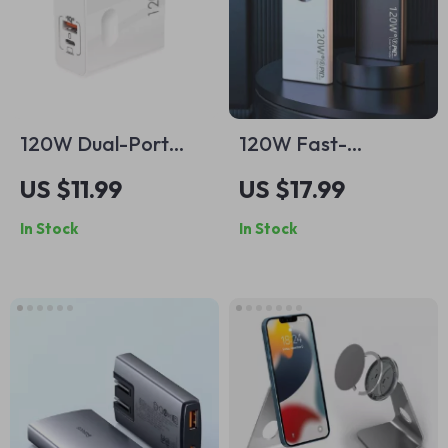
120W Dual-Port
120W Fast-
Fast Charger with
Charging Power
US $11.99
US $17.99
USB-C PD for Apple
Bank for iPhone and
In Stock
In Stock
Devices
Apple Devices