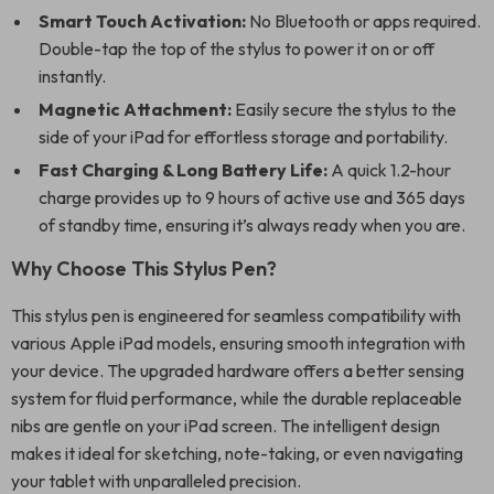
Smart Touch Activation:
No Bluetooth or apps required.
Double-tap the top of the stylus to power it on or off
instantly.
Magnetic Attachment:
Easily secure the stylus to the
side of your iPad for effortless storage and portability.
Fast Charging & Long Battery Life:
A quick 1.2-hour
charge provides up to 9 hours of active use and 365 days
of standby time, ensuring it’s always ready when you are.
Why Choose This Stylus Pen?
This stylus pen is engineered for seamless compatibility with
various Apple iPad models, ensuring smooth integration with
your device. The upgraded hardware offers a better sensing
system for fluid performance, while the durable replaceable
nibs are gentle on your iPad screen. The intelligent design
makes it ideal for sketching, note-taking, or even navigating
your tablet with unparalleled precision.