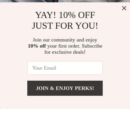
YAY! 10% OFF
JUST FOR YOU!
65W GaN Charger
Magnetic Desk
for Apple Devices
Phone Holder with
US $45.99
US $12.99
Join our community and enjoy
Adjustable Angle for
10% off
your first order. Subscribe
In Stock
In Stock
Apple iPhone
for exclusive deals!
JOIN & ENJOY PERKS!
Add To Cart
US $18.99