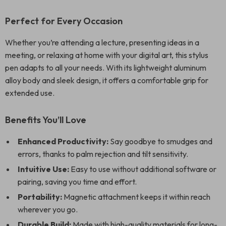
Perfect for Every Occasion
Whether you’re attending a lecture, presenting ideas in a
meeting, or relaxing at home with your digital art, this stylus
pen adapts to all your needs. With its lightweight aluminum
alloy body and sleek design, it offers a comfortable grip for
extended use.
Benefits You’ll Love
Enhanced Productivity:
Say goodbye to smudges and
errors, thanks to palm rejection and tilt sensitivity.
Intuitive Use:
Easy to use without additional software or
pairing, saving you time and effort.
Portability:
Magnetic attachment keeps it within reach
wherever you go.
Durable Build:
Made with high-quality materials for long-