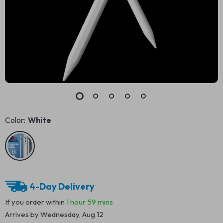
Color:
White
4-Day Delivery
If you order within
1 hour
59 mins
Arrives by
Wednesday, Aug 12