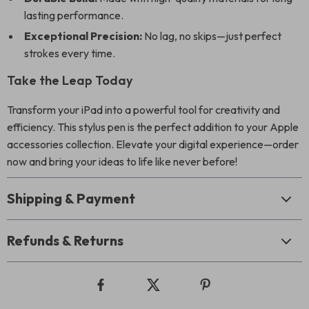
lasting performance.
Exceptional Precision:
No lag, no skips—just perfect
strokes every time.
Take the Leap Today
Transform your iPad into a powerful tool for creativity and
efficiency. This stylus pen is the perfect addition to your Apple
accessories collection. Elevate your digital experience—order
now and bring your ideas to life like never before!
Shipping & Payment
Refunds & Returns