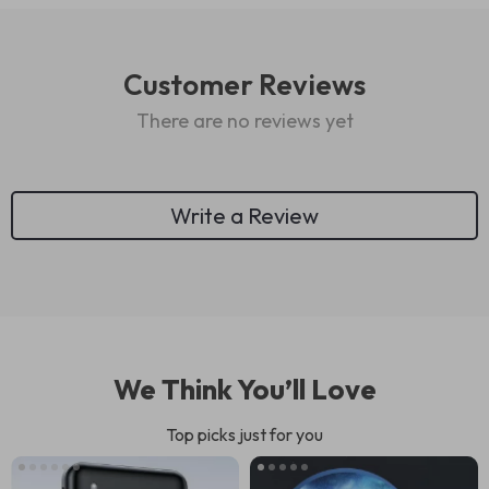
Customer Reviews
There are no reviews yet
Write a Review
We Think You’ll Love
Top picks just for you