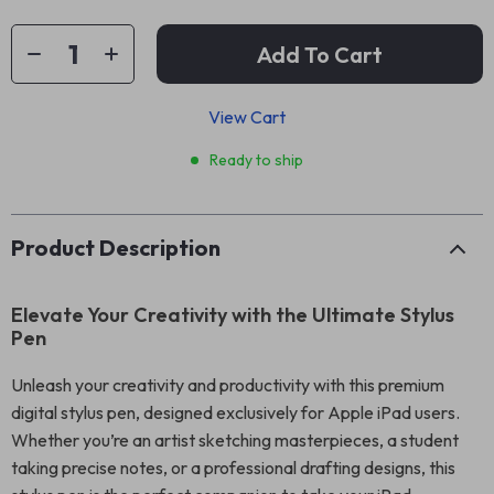
Add To Cart
View Cart
Ready to ship
Product Description
Elevate Your Creativity with the Ultimate Stylus
Pen
Unleash your creativity and productivity with this premium
digital stylus pen, designed exclusively for Apple iPad users.
Whether you’re an artist sketching masterpieces, a student
taking precise notes, or a professional drafting designs, this