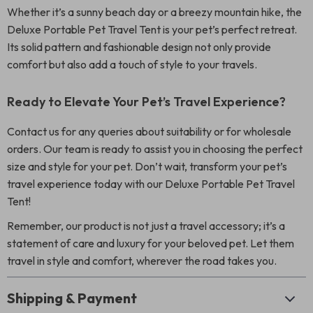
Whether it’s a sunny beach day or a breezy mountain hike, the
Deluxe Portable Pet Travel Tent is your pet’s perfect retreat.
Its solid pattern and fashionable design not only provide
comfort but also add a touch of style to your travels.
Ready to Elevate Your Pet’s Travel Experience?
Contact us for any queries about suitability or for wholesale
orders. Our team is ready to assist you in choosing the perfect
size and style for your pet. Don’t wait, transform your pet’s
travel experience today with our Deluxe Portable Pet Travel
Tent!
Remember, our product is not just a travel accessory; it’s a
statement of care and luxury for your beloved pet. Let them
travel in style and comfort, wherever the road takes you.
Shipping & Payment