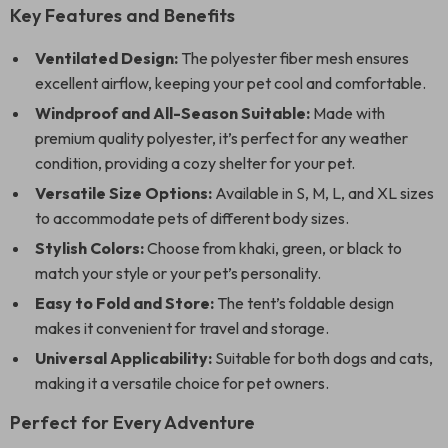
Key Features and Benefits
Ventilated Design:
The polyester fiber mesh ensures
excellent airflow, keeping your pet cool and comfortable.
Windproof and All-Season Suitable:
Made with
premium quality polyester, it’s perfect for any weather
condition, providing a cozy shelter for your pet.
Versatile Size Options:
Available in S, M, L, and XL sizes
to accommodate pets of different body sizes.
Stylish Colors:
Choose from khaki, green, or black to
match your style or your pet’s personality.
Easy to Fold and Store:
The tent’s foldable design
makes it convenient for travel and storage.
Universal Applicability:
Suitable for both dogs and cats,
making it a versatile choice for pet owners.
Perfect for Every Adventure