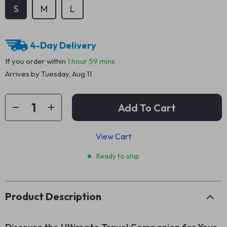
S
M
L
4-Day Delivery
If you order within
1 hour
59 mins
Arrives by
Tuesday, Aug 11
Add To Cart
View Cart
Ready to ship
Product Description