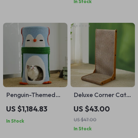
In Stock
Penguin-Themed
Deluxe Corner Cat
Cat Tree House
Scratcher
US $1,184.83
US $43.00
US $47.00
In Stock
In Stock