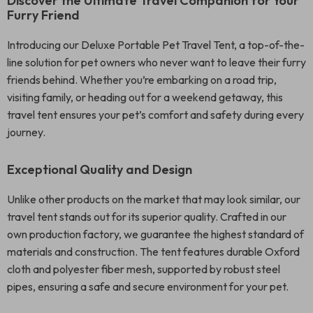
Discover the Ultimate Travel Companion for Your
Furry Friend
Introducing our Deluxe Portable Pet Travel Tent, a top-of-the-
line solution for pet owners who never want to leave their furry
friends behind. Whether you’re embarking on a road trip,
visiting family, or heading out for a weekend getaway, this
travel tent ensures your pet’s comfort and safety during every
journey.
Exceptional Quality and Design
Unlike other products on the market that may look similar, our
travel tent stands out for its superior quality. Crafted in our
own production factory, we guarantee the highest standard of
materials and construction. The tent features durable Oxford
cloth and polyester fiber mesh, supported by robust steel
pipes, ensuring a safe and secure environment for your pet.