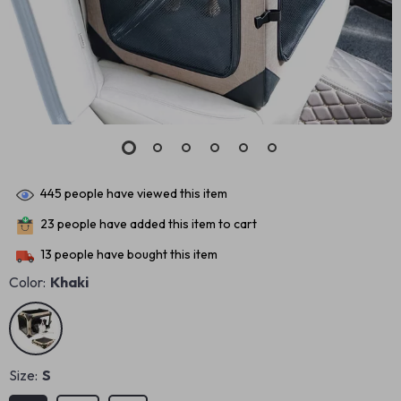
445
people have viewed this item
23
people have added this item to cart
13
people have bought this item
Color:
Khaki
Size:
S