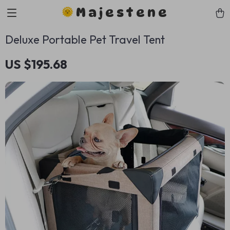
Majestene
Deluxe Portable Pet Travel Tent
US $195.68