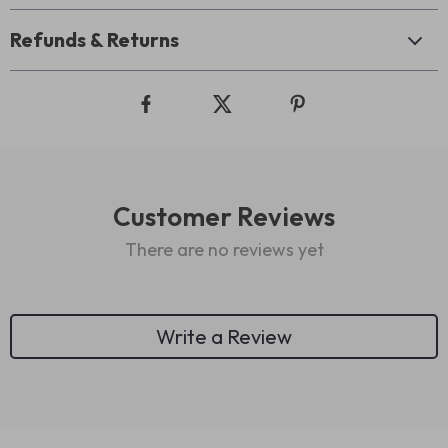
Refunds & Returns
Customer Reviews
There are no reviews yet
Write a Review