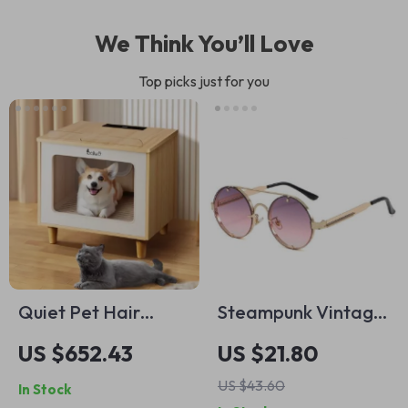
We Think You’ll Love
Top picks just for you
Quiet Pet Hair
Steampunk Vintage
Dryer
Round Sunglasses –
US $652.43
US $21.80
Unisex UV400
US $43.60
In Stock
Fashion Eyewear