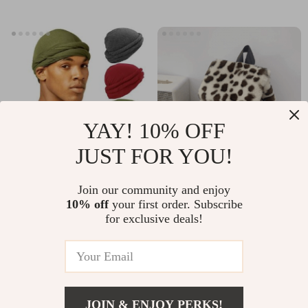
YAY! 10% OFF
JUST FOR YOU!
Men’s Premium
Harajuku Leopard
Join our community and enjoy
10% off
your first order. Subscribe
Vintage Solid Color
Faux Fur Backpack
US $14.95
US $33.49
US $51.52
for exclusive deals!
Turban
for Women
In Stock
In Stock
JOIN & ENJOY PERKS!