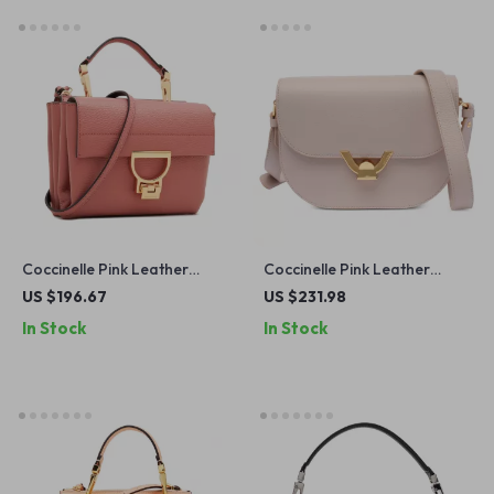
Coccinelle Pink Leather
Coccinelle Pink Leather
Shoulder Bag for Women
Shoulder Bag for Women
US $196.67
US $231.98
In Stock
In Stock