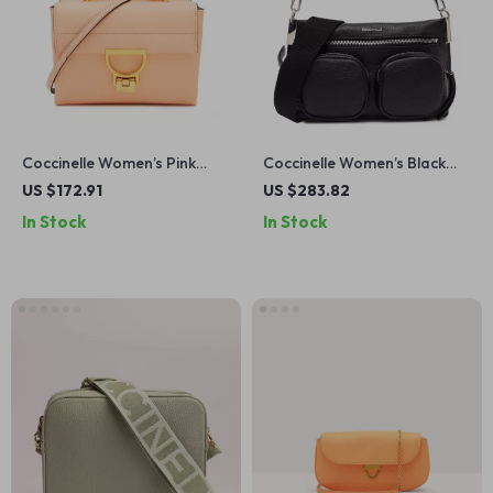
Coccinelle Women’s Pink
Coccinelle Women’s Black
Leather Shoulder Bag
Leather Zip-Top Bag
US $172.91
US $283.82
In Stock
In Stock