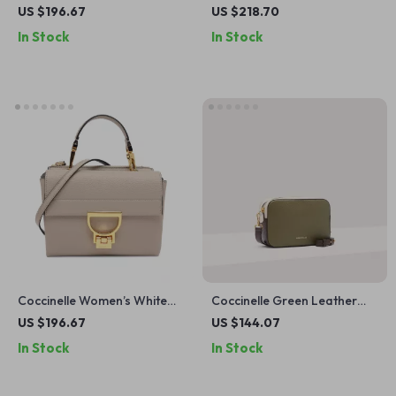
Leather Handbag
Leather Handbag
US $196.67
US $218.70
In Stock
In Stock
Coccinelle Women’s White
Coccinelle Green Leather
Leather Shoulder Bag
Shoulder Bag for Women
US $196.67
US $144.07
In Stock
In Stock