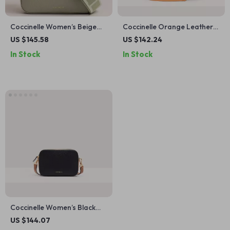
Coccinelle Women’s Beige
Coccinelle Orange Leather
Leather Shoulder Bag
Shoulder Bag for Women
US $145.58
US $142.24
In Stock
In Stock
Coccinelle Women’s Black
Leather Shoulder Bag
US $144.07