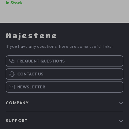
In Stock
Majestene
If you have any questions, here are some useful links:
FREQUENT QUESTIONS
CONTACT US
NEWSLETTER
COMPANY
Blog
SUPPORT
About Us