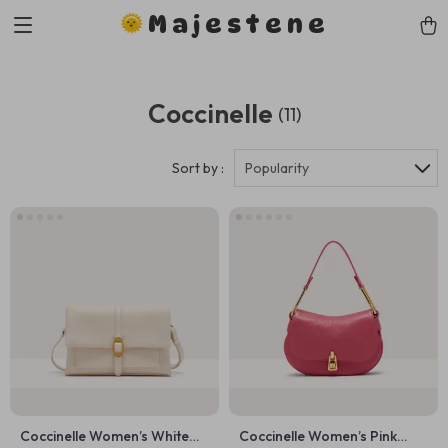
Majestene
Coccinelle
(11)
Sort by :
Popularity
Coccinelle Women’s White
Coccinelle Women’s Pink