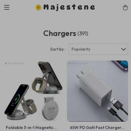
Majestene
Chargers
(391)
Sort by :
Popularity
Foldable 3-in-1 Magnetic
65W PD GaN Fast Charger