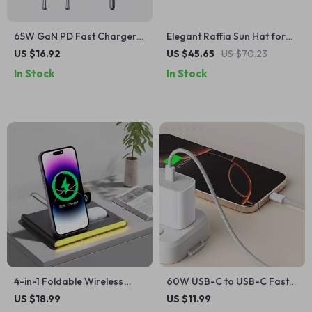
65W GaN PD Fast Charger
Elegant Raffia Sun Hat for
with USB-A and USB-C Ports
Women
US $16.92
US $45.65
US $70.23
In Stock
In Stock
4-in-1 Foldable Wireless
60W USB-C to USB-C Fast
Charger for iPhone, Apple
Charging Braided Cable
US $18.99
US $11.99
Watch, Galaxy Watch