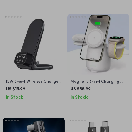
15W 3-in-1 Wireless Charger
Magnetic 3-in-1 Charging
Stand with Clock for iPhone,
Station
US $13.99
US $58.99
AirPods, and Samsung
In Stock
In Stock