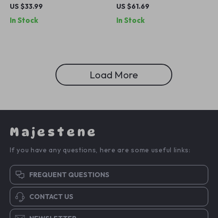
Charging Station with Phone
Charging Station for iPhone,
US $33.99
US $61.69
Stand and Fast Charge
Apple Watch & Earbuds
In Stock
In Stock
Load More
Majestene
If you have any questions, here are some useful links:
FREQUENT QUESTIONS
CONTACT US