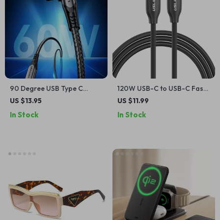
90 Degree USB Type C
120W USB-C to USB-C Fast
Cable 3A 60W Fast Charger
Charging Cable, 5A Quick
US $13.95
US $11.99
for iPhone, Samsung, Xiaomi
Charger
In Stock
In Stock