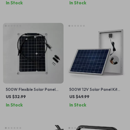
In Stock
In Stock
500W Flexible Solar Panel
500W 12V Solar Panel Kit
12V Battery Charger with
with 100A Controller &
US $32.99
US $49.99
Dual USB & Solar Controller
Power Bank for Home,
In Stock
In Stock
Camping & RV