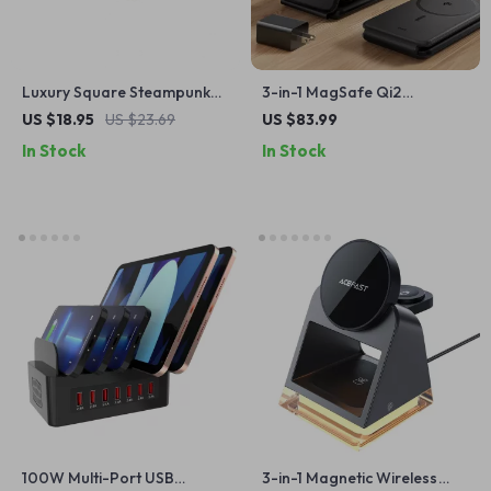
Luxury Square Steampunk
3-in-1 MagSafe Qi2
Sunglasses
Charging Station for iPhone,
US $18.95
US $23.69
US $83.99
Watch & AirPods
In Stock
In Stock
100W Multi-Port USB
3-in-1 Magnetic Wireless