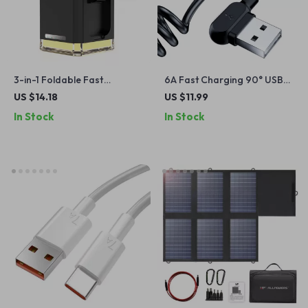
3-in-1 Foldable Fast
6A Fast Charging 90° USB
Wireless Charging Station
Type-C Cable with
US $14.18
US $11.99
for iPhone, Watch & Earbuds
Telescopic Design for Cars
In Stock
In Stock