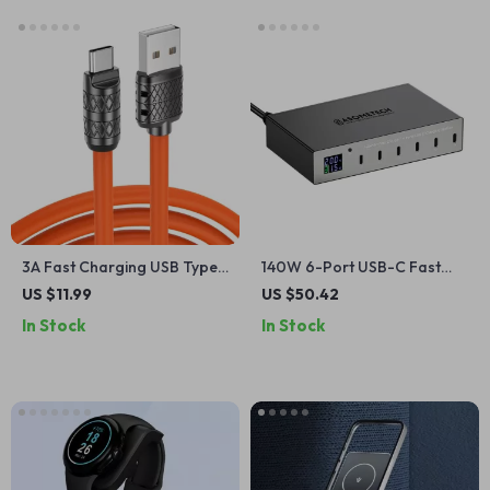
3A Fast Charging USB Type
140W 6-Port USB-C Fast
C Cable
Charging Station with PD3.0
US $11.99
US $50.42
& QC3.0
In Stock
In Stock