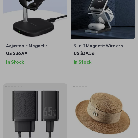
Adjustable Magnetic
3-in-1 Magnetic Wireless
Charging Stand
Charger Stand – Fast 15W
US $36.99
US $39.56
Charging Station
In Stock
In Stock