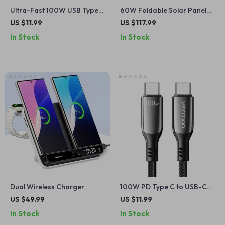
Ultra-Fast 100W USB Type-
60W Foldable Solar Panel
C Cable with 6A Fast
Charger with USB-C and
US $11.99
US $117.99
Charging
Dual USB-A
In Stock
In Stock
Dual Wireless Charger
100W PD Type C to USB-C
Fast Charging Cable
US $49.99
US $11.99
In Stock
In Stock