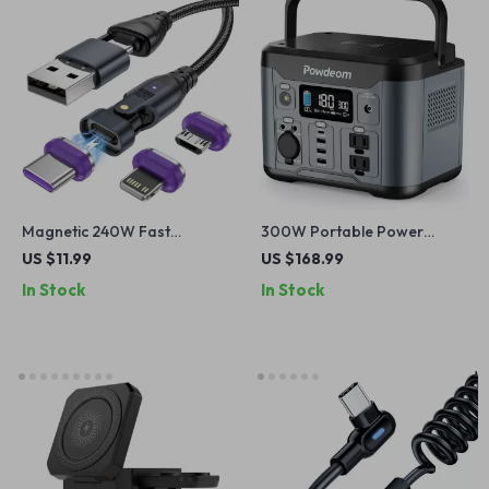
Magnetic 240W Fast
300W Portable Power
Charging Cable
Station
US $11.99
US $168.99
In Stock
In Stock