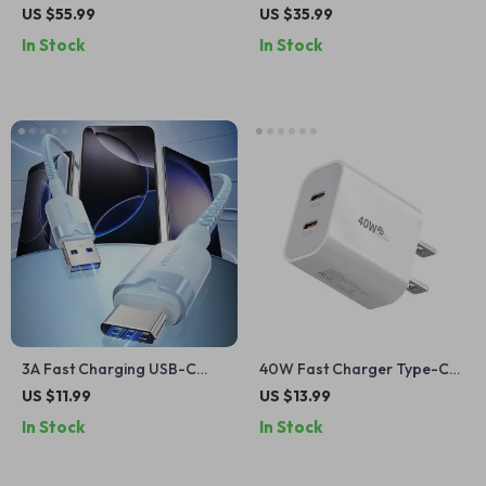
Wireless Charger with 360º
with USB Type C
US $55.99
US $35.99
Rotatable Stand
In Stock
In Stock
3A Fast Charging USB-C
40W Fast Charger Type-C
Cable for iPhone, Samsung,
QC 3.0 Adapter with Dual
US $11.99
US $13.99
Xiaomi
PD Ports for Quick Charging
In Stock
In Stock