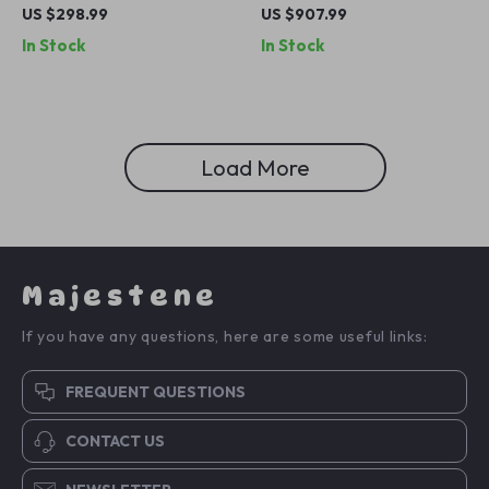
Chandelier – Elegant Flower
Chandelier for Dining Room
US $298.99
US $907.99
Pendant Lighting
and Kitchen Island
In Stock
In Stock
Load More
Majestene
If you have any questions, here are some useful links:
FREQUENT QUESTIONS
CONTACT US