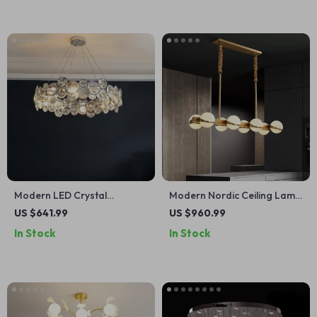
Modern LED Crystal
Modern Nordic Ceiling Lamp
Chandelier for Dining, Living
– Luxury Lighting for Living
US $641.99
US $960.99
Room, and Bedroom
Room, Dining Room &
In Stock
In Stock
Kitchen