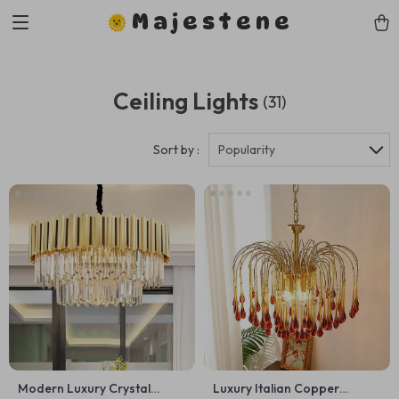
Majestene
Ceiling Lights
(31)
Sort by :
Popularity
Modern Luxury Crystal
Luxury Italian Copper