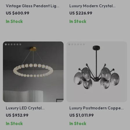
Vintage Glass Pendant Light
Luxury Modern Crystal
with LED Compatibility for
Chandelier for Living Room,
US $600.99
US $226.99
Indoor and Outdoor Spaces
Dining Room & Bedroom
In Stock
In Stock
Luxury LED Crystal
Luxury Postmodern Copper
Chandelier for Living Room
Glass Chandelier for Living
US $932.99
US $1,011.99
and Bedroom
Room and Dining Spaces
In Stock
In Stock