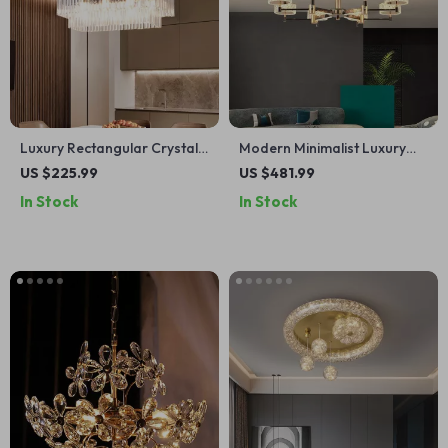
Luxury Rectangular Crystal
Modern Minimalist Luxury
Chandelier Ceiling Lamp for
Italian Pendant Light for
US $225.99
US $481.99
Living Room & Lobby
Living Room and Dining Area
In Stock
In Stock