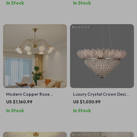
In Stock
In Stock
Modern Copper Rose
Luxury Crystal Crown Design
Chandelier – Luxury Pendant
Ceiling Chandelier
US $1,160.99
US $1,030.99
Light for Living Spaces
In Stock
In Stock