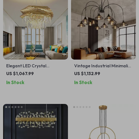
Elegant LED Crystal
Vintage Industrial Minimalist
Chandelier with Modern
Iron Chandelier for Living
US $1,067.99
US $1,132.99
Design for Living and Dining
Room
In Stock
In Stock
Rooms