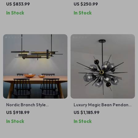
Chandelier for Living Room,
Crystal Chandelier for Living
US $833.99
US $250.99
Bedroom, and Dining Spaces
& Dining Rooms
In Stock
In Stock
Nordic Branch Style
Luxury Magic Bean Pendant
Chandelier for Living Room
Lamp
US $918.99
US $1,185.99
and Dining Spaces
In Stock
In Stock