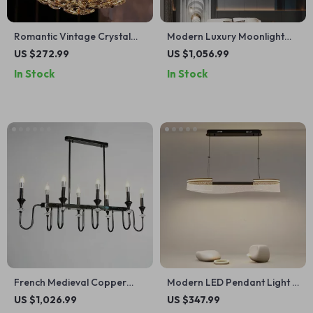
Romantic Vintage Crystal
Modern Luxury Moonlight
Flower Chandelier with
LED Ceiling Light
US $272.99
US $1,056.99
Copper Finish
In Stock
In Stock
French Medieval Copper
Modern LED Pendant Light –
Crystal Pendant Light
Elegant Indoor Lighting for
US $1,026.99
US $347.99
Living and Dining Rooms