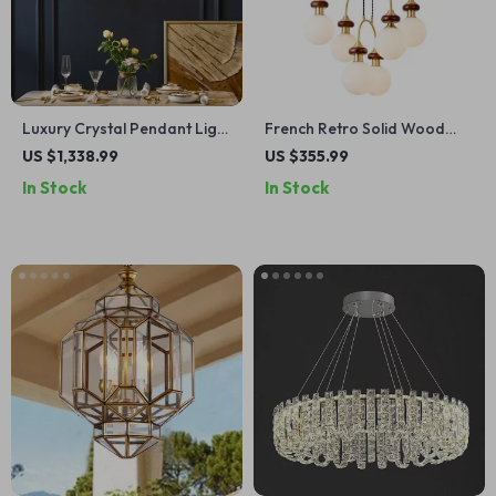
Luxury Crystal Pendant Light
French Retro Solid Wood
for Living Room and
Chandelier Dining Table
US $1,338.99
US $355.99
Bedroom
Pendant Light
In Stock
In Stock