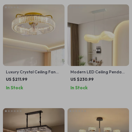
Luxury Crystal Ceiling Fan
Modern LED Ceiling Pendant
with Remote Control for
Lamp
US $211.99
US $230.99
Bedroom and Dining Spaces
In Stock
In Stock