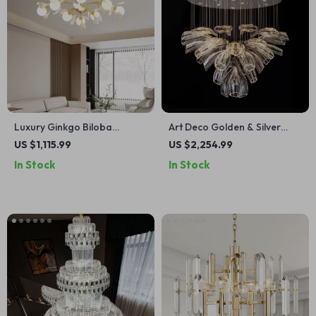
Luxury Ginkgo Biloba
Art Deco Golden & Silver
Pendant Light – Designer
Pendant Lights – Modern
US $1,115.99
US $2,254.99
LED Chandelier for Modern
Luxury Glass Chandeliers
In Stock
In Stock
Spaces