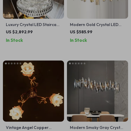
Luxury Crystal LED Staircase
Modern Gold Crystal LED
Chandelier for Modern Villa
Chandelier for Living and
US $2,892.99
US $585.99
and Hotel Lobbies
Dining Rooms
In Stock
In Stock
Vintage Angel Copper
Modern Smoky Gray Crystal