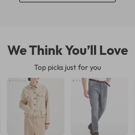
We Think You’ll Love
Top picks just for you