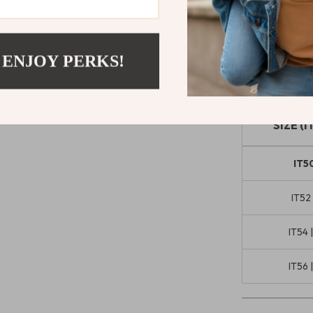
Jeans
are the 
superior comfo
everyday dress
 ENJOY PERKS!
Size Chart
SIZE (I
IT50
IT52 
IT54 
IT56 