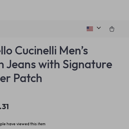
llo Cucinelli Men’s
n Jeans with Signature
er Patch
.31
le have viewed this item