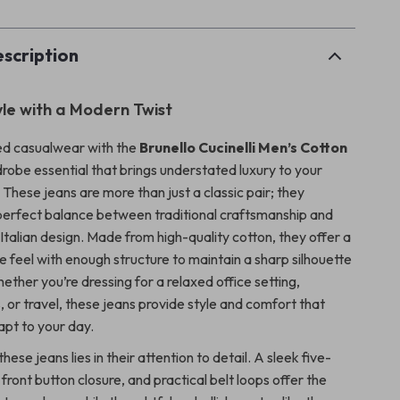
scription
yle with a Modern Twist
ed casualwear with the
Brunello Cucinelli Men’s Cotton
obe essential that brings understated luxury to your
These jeans are more than just a classic pair; they
perfect balance between traditional craftsmanship and
talian design. Made from high-quality cotton, they offer a
e feel with enough structure to maintain a sharp silhouette
hether you’re dressing for a relaxed office setting,
 or travel, these jeans provide style and comfort that
apt to your day.
hese jeans lies in their attention to detail. A sleek five-
front button closure, and practical belt loops offer the