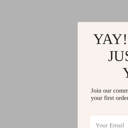
YAY!
JU
Join our comm
your first orde