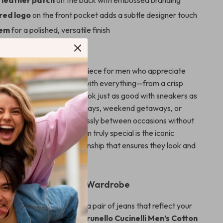
 leather patch
on the back with embossed branding
red logo
on the front pocket adds a subtle designer touch
hem
for a polished, versatile finish
Jeans Stand Out
ucinelli jeans are a go-to piece for men who appreciate
ity. They pair effortlessly with everything—from a crisp
 a relaxed T-shirt—and look just as good with sneakers as
oafers. Ideal for casual Fridays, weekend getaways, or
life, they transition seamlessly between occasions without
n style. What makes them truly special is the iconic
eticulous Italian craftsmanship that ensures they look and
al wear after wear.
ess Elegance to Your Wardrobe
r ordinary denim. Invest in a pair of jeans that reflect your
and love for quality. The
Brunello Cucinelli Men’s Cotton