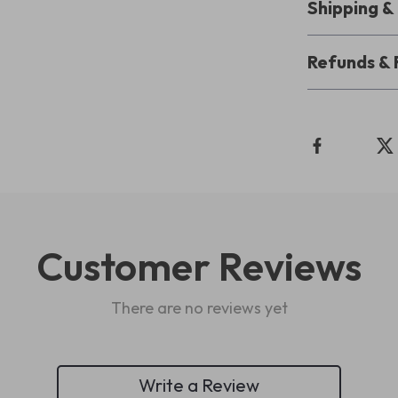
Shipping 
Refunds & 
Customer Reviews
There are no reviews yet
Write a Review