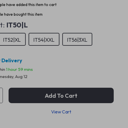
le have added this item to cart
e have bought this item
t:
IT50|L
IT52|XL
IT54|XXL
IT56|3XL
 Delivery
thin
1 hour
59 mins
esday, Aug 12
Add To Cart
View Cart
p