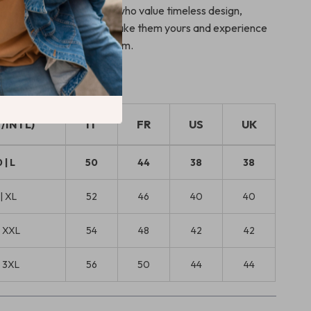
perfect choice for those who value timeless design,
rt, and discreet luxury. Make them yours and experience
ing elevated to an art form.
T/INTL)
IT
FR
US
UK
 | L
50
44
38
38
| XL
52
46
40
40
| XXL
54
48
42
42
| 3XL
56
50
44
44