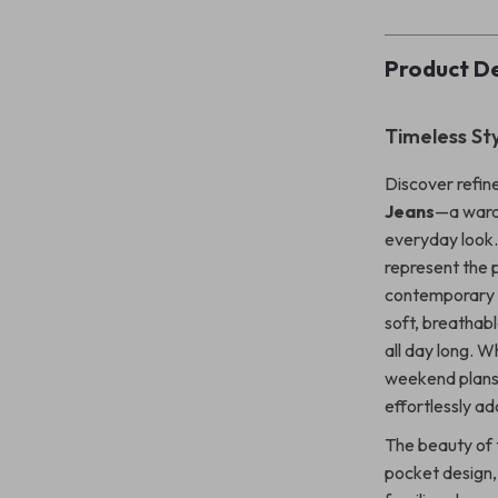
Product De
Timeless St
Discover refin
Jeans
—a wardr
everyday look. 
represent the 
contemporary I
soft, breathabl
all day long. W
weekend plans,
effortlessly ad
The beauty of t
pocket design, 