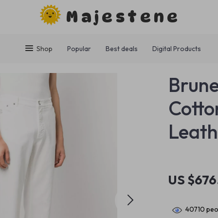
Majestene
Shop
Popular
Best deals
Digital Products
Brune
Cotto
Leath
US $676
40710
peop