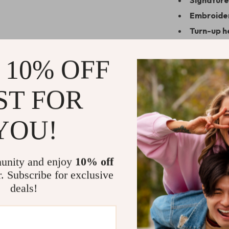
Signature
Embroide
Turn-up 
Why These 
 10% OFF
The Brunello C
refined simplic
ST FOR
button-down to
they do with l
YOU!
everyday city 
compromising o
branding and m
unity and enjoy
10% off
feel exception
r. Subscribe for exclusive
deals!
Add Effortl
Don’t settle fo
personal style 