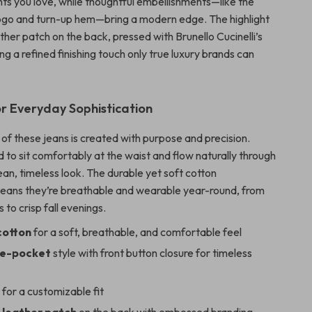
nts you love, while thoughtful embellishments—like the
ogo and turn-up hem—bring a modern edge. The highlight
eather patch on the back, pressed with Brunello Cucinelli’s
ng a refined finishing touch only true luxury brands can
r Everyday Sophistication
of these jeans is created with purpose and precision.
d to sit comfortably at the waist and flow naturally through
lean, timeless look. The durable yet soft cotton
eans they’re breathable and wearable year-round, from
 to crisp fall evenings.
cotton
for a soft, breathable, and comfortable feel
ive-pocket
style with front button closure for timeless
s
for a customizable fit