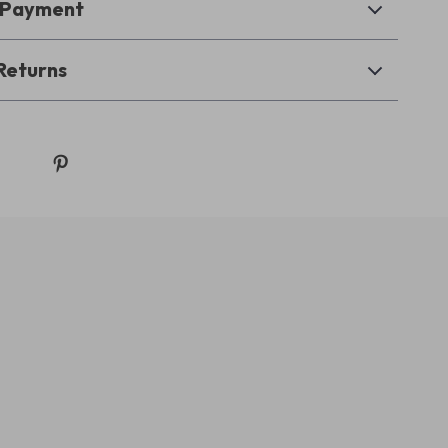
& Payment
Returns