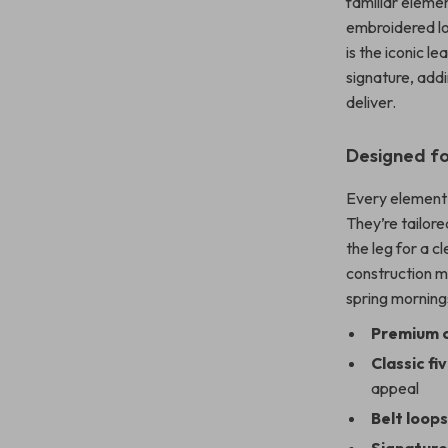
familiar eleme
embroidered l
is the iconic l
signature, addi
deliver.
Designed fo
Every element 
They’re tailore
the leg for a c
construction m
spring mornings
Premium 
Classic f
appeal
Belt loop