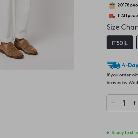
20178
peop
11231
peopl
Size Char
IT50|L
4-Day
If you order wi
Arrives by
Wedn
Ready to shi