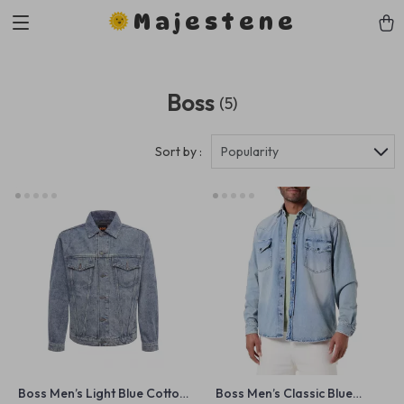
Majestene
Boss
(5)
Sort by :
Popularity
Boss Men’s Light Blue Cotton
Boss Men’s Classic Blue