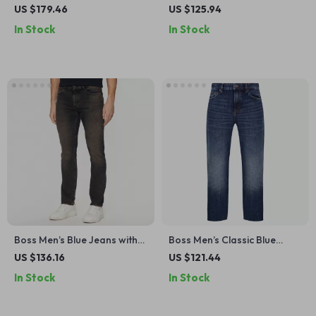
Blazer – Classic V-Neck Style
Cotton Shirt
US $179.46
US $125.94
In Stock
In Stock
Boss Men’s Blue Jeans with
Boss Men’s Classic Blue
Worn-Out Effect –
Jeans
US $136.16
US $121.44
Spring/Summer Essentials
In Stock
In Stock