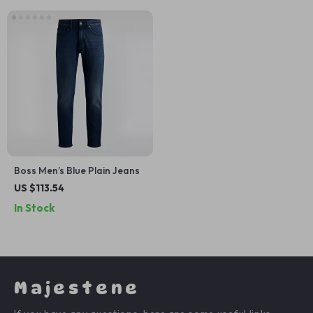
Boss Men’s Blue Plain Jeans
US $113.54
In Stock
Majestene