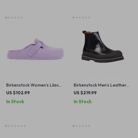
Birkenstock Women’s Lilac
Birkenstock Men’s Leather
Slip-On Shoes
Shoes – Black Fall/Winter
US $102.99
US $219.99
Footwear
In Stock
In Stock