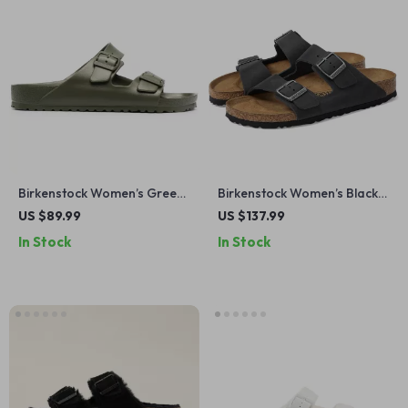
Birkenstock Women’s Green
Birkenstock Women’s Black
Marl Buckle Sandals
Shoes
US $89.99
US $137.99
In Stock
In Stock