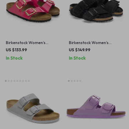
Birkenstock Women’s
Birkenstock Women’s
Fuchsia Sandals with Buckle
Leather Sandals
US $133.99
US $149.99
and Bow
In Stock
In Stock