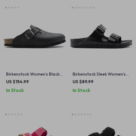
Birkenstock Women’s Black
Birkenstock Sleek Women’s
Buckle Sandals
Black Slippers
US $154.99
US $89.99
In Stock
In Stock