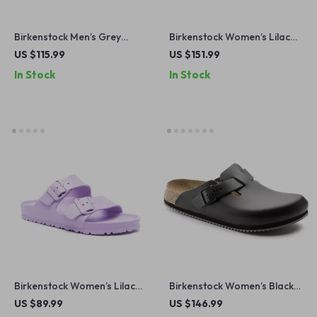
Birkenstock Men’s Grey
Birkenstock Women’s Lilac
Buckle Sandals
Leather Slip-On Slippers
US $115.99
US $151.99
with Buckle
In Stock
In Stock
Birkenstock Women’s Lilac
Birkenstock Women’s Black
Buckle Sandals
Leather Sandals
US $89.99
US $146.99