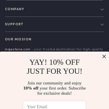
COMPANY
Blog
SUPPORT
About Us
FAQs
Contact Us
OUR MISSION
Payment Methods
Privacy Policy
majestene.com
- your trusted destination for high-quality
Shipping & Delivery
Terms & Conditions
products and exceptional customer service. We are
Returns Policy
dedicated to providing a seamless shopping experience,
YAY! 10% OFF
with a diverse selection of items to meet all your needs.
Tracking
JUST FOR YOU!
Our commitment
to quality and customer satisfaction is at
the core of everything we do. We believe in offering
products that bring value and joy to our customers, along
Join our community and enjoy
with a shopping experience that is both enjoyable and
10% off
your first order. Subscribe
effortless.
for exclusive deals!