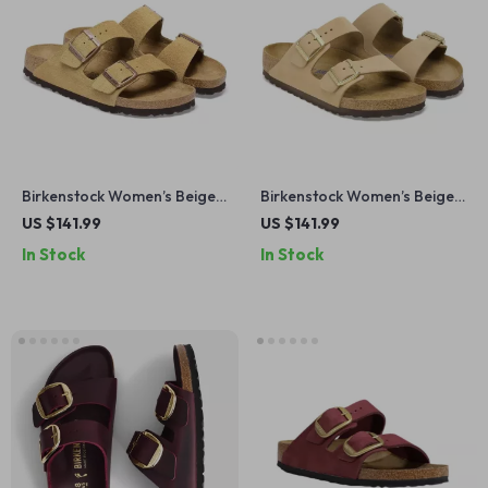
Birkenstock Women’s Beige
Birkenstock Women’s Beige
Suede Slippers with Buckle
Slippers with Buckle &
US $141.99
US $141.99
and Bow
Leather Lining
In Stock
In Stock