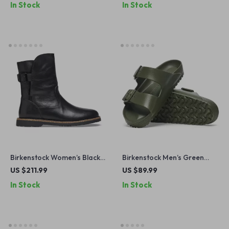
In Stock
In Stock
Birkenstock Women’s Black
Birkenstock Men’s Green
Leather Boots
Slippers
US $211.99
US $89.99
In Stock
In Stock