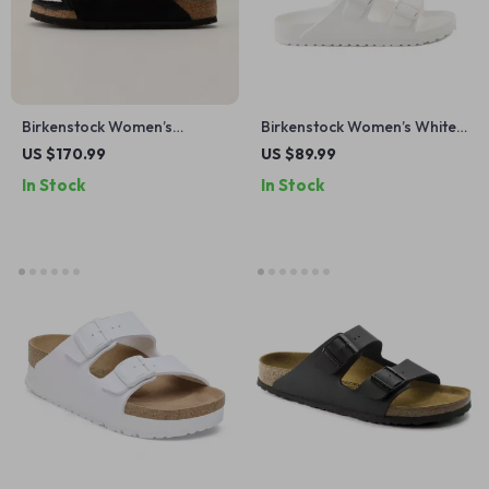
Birkenstock Women’s
Birkenstock Women’s White
Slippers
Leather Slippers
US $170.99
US $89.99
In Stock
In Stock