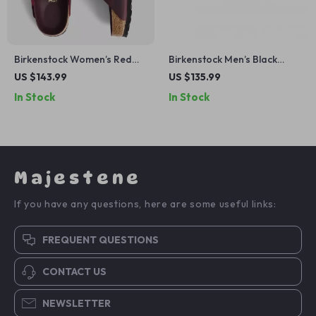
Birkenstock Women’s Red
Birkenstock Men’s Black
Leather Buckle Slippers for
Leather Shoes – Fall/Winter
US $143.99
US $135.99
Fall/Winter
Collection
In Stock
In Stock
Majestene
If you have any questions, here are some useful links:
FREQUENT QUESTIONS
CONTACT US
NEWSLETTER