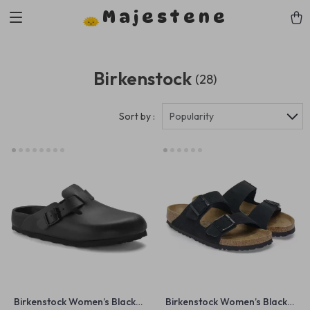
Majestene
Birkenstock
(28)
Sort by :
Popularity
Birkenstock Women’s Black
Birkenstock Women’s Black