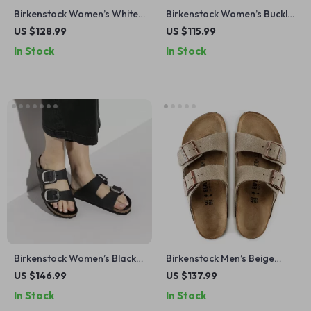
Birkenstock Women’s White
Birkenstock Women’s Buckle
Buckle Sandals
Sandals
US $128.99
US $115.99
In Stock
In Stock
Birkenstock Women’s Black
Birkenstock Men’s Beige
Leather Slippers
Leather Slippers with Buckle
US $146.99
US $137.99
In Stock
In Stock