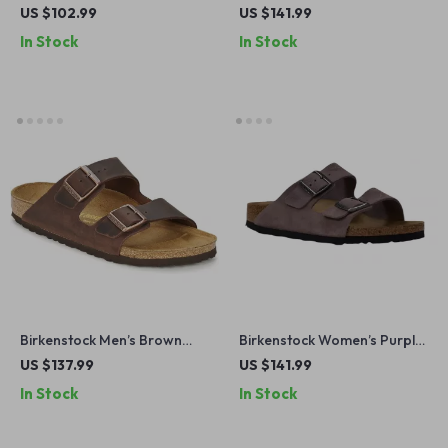
Slippers
Suede Slippers for
US $102.99
US $141.99
Fall/Winter Comfort
In Stock
In Stock
Birkenstock Men’s Brown
Birkenstock Women’s Purple
Slippers
Sandals with Buckle & Bow
US $137.99
US $141.99
In Stock
In Stock