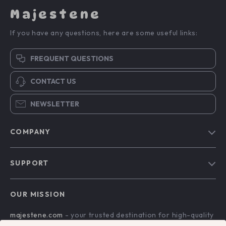
Majestene
If you have any questions, here are some useful links:
FREQUENT QUESTIONS
CONTACT US
NEWSLETTER
COMPANY
Blog
SUPPORT
About Us
FAQs
Contact Us
OUR MISSION
Payment Methods
Privacy Policy
majestene.com
- your trusted destination for high-quality
Shipping & Delivery
Terms & Conditions
products and exceptional customer service. We are