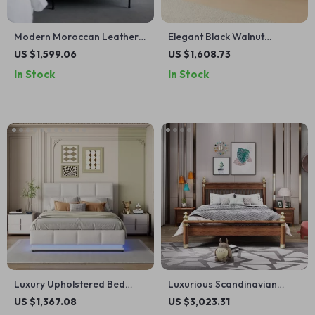
Modern Moroccan Leather
Elegant Black Walnut
Bedside Table – Minimalist
Bedside Table – Modern
US $1,599.06
US $1,608.73
Elegance in Saddle Leather
Morocco Style, Solid Wood
In Stock
In Stock
Storage Solution
Luxury Upholstered Bed
Luxurious Scandinavian
140×200 cm with LED
Solid Wood Bed with
US $1,367.08
US $3,023.31
Lighting & Imitation Leather
Storage – Ideal for Modern