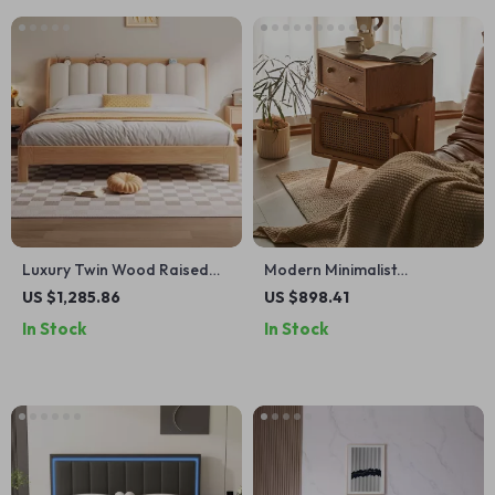
Luxury Twin Wood Raised
Modern Minimalist
Bed – Minimalist Modern
Nightstand – Elegant &
US $1,285.86
US $898.41
Queen Size Floor Bed with
Versatile Small Bedside
In Stock
In Stock
Frame
Table