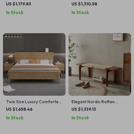
Wood Nightstand with Glass
Ant Stool Bench: Perfect for
US $1,179.83
US $1,310.58
Top – Perfect for Small
Bedrooms & Entryways
In Stock
In Stock
Spaces
Twin Size Luxury Comforter
Elegant Nordic Rattan
Hotel Bed – Modern
Woven Long Bench – Perfect
US $1,658.46
US $1,339.13
Japanese Style Wood
for Bedroom Entryway and
In Stock
In Stock
Furniture
Living Room