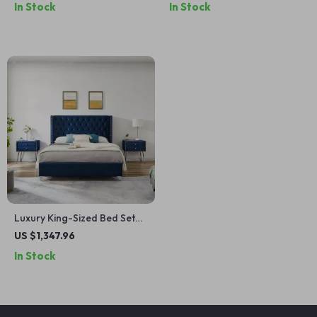
In Stock
In Stock
Bedrooms
Luxury King-Sized Bed Set
with Upholstered
US $1,347.96
Headboard and Matching
In Stock
Nightstands