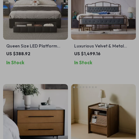
Queen Size LED Platform
Luxurious Velvet & Metal
Bed with Drawer and
Queen/King Bed: Modern
US $388.92
US $1,499.16
Motion-Sensor Lights
Morocco Design, Easy
In Stock
In Stock
Assembly, Noise-Free