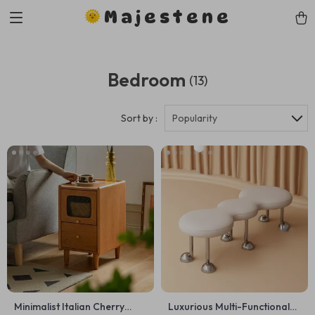
Majestene
Bedroom
(13)
Sort by :
Popularity
Minimalist Italian Cherry
Luxurious Multi-Functional