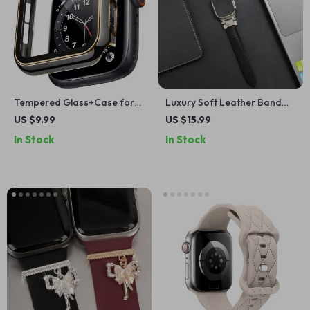
Tempered Glass+Case for
Luxury Soft Leather Band
Apple Watch
for Apple Watch Ultra
US $9.99
US $15.99
In Stock
In Stock