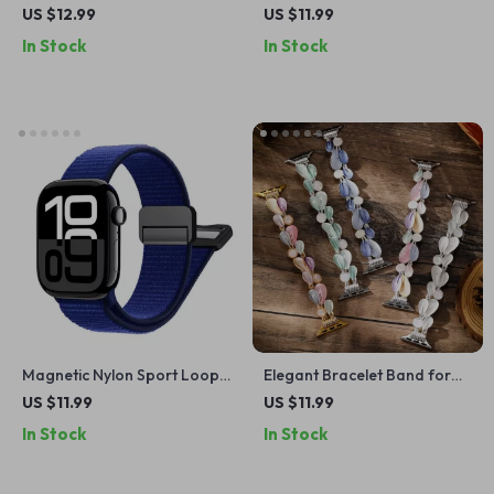
with Case for Apple Watch
Apple Watch – Soft, Durable
US $12.99
US $11.99
38-45mm
Strap for All Sizes
In Stock
In Stock
Magnetic Nylon Sport Loop
Elegant Bracelet Band for
Strap for Apple Watch Ultra
Apple Watch
US $11.99
US $11.99
In Stock
In Stock