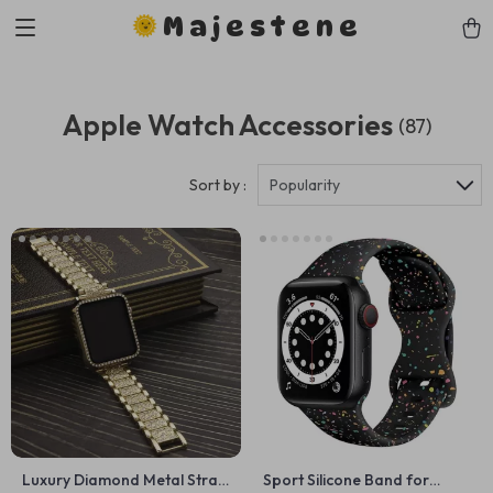
Majestene
Apple Watch Accessories
(87)
Sort by :
Popularity
Luxury Diamond Metal Strap
Sport Silicone Band for