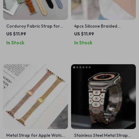
Corduroy Fabric Strap for
4pcs Silicone Braided
Apple Watch
Adjustable Bands for Apple
US $11.99
US $11.99
Watch
In Stock
In Stock
Metal Strap for Apple Watch
Stainless Steel Metal Strap