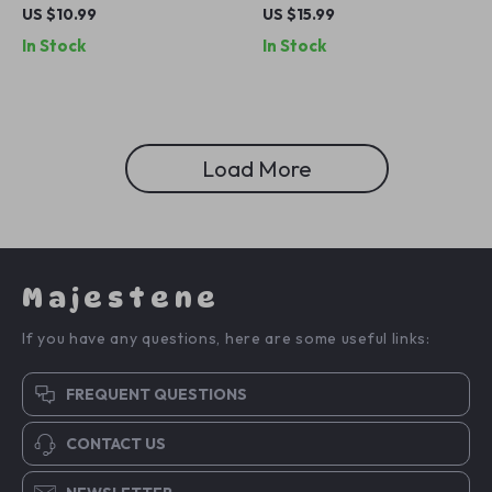
Band 44mm 40mm 49mm
for Apple Watch
US $10.99
US $15.99
45mm Milanese Loop
49mm/46mm/45mm/44mm/42
In Stock
In Stock
Bracelet
Load More
Majestene
If you have any questions, here are some useful links:
FREQUENT QUESTIONS
CONTACT US