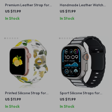
Premium Leather Strap for
Handmade Leather Watch
Apple Watch
Strap for Apple Watch
US $11.99
US $11.99
Series Ultra 2, 41-49mm
In Stock
In Stock
Printed Silicone Strap for
Sport Silicone Straps for
Apple Watch Band
Apple Watch Ultra 2, SE,
US $11.99
US $11.99
Series 10, 9, 8 – 49mm/45mm
In Stock
In Stock