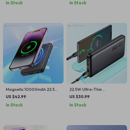
In Stock
In Stock
Devices
Magnetic 10000mAh 22.5W
22.5W Ultra-Thin
Fast Charging Power Bank
10000mAh Fast Charging
US $42.99
US $30.99
for Apple iPhone & AirPods
Power Bank for iPhone and
In Stock
In Stock
Apple Devices