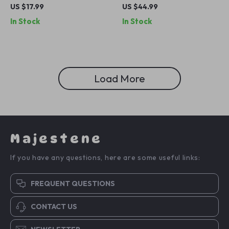
iPhone
Bank for Apple iPhone
US $17.99
US $44.99
In Stock
In Stock
Load More
Majestene
If you have any questions, here are some useful links:
FREQUENT QUESTIONS
CONTACT US