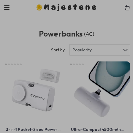
Majestene
Powerbanks
(40)
Sort by :
Popularity
3-in-1 Pocket-Sized Power
Ultra-Compact 4500mAh