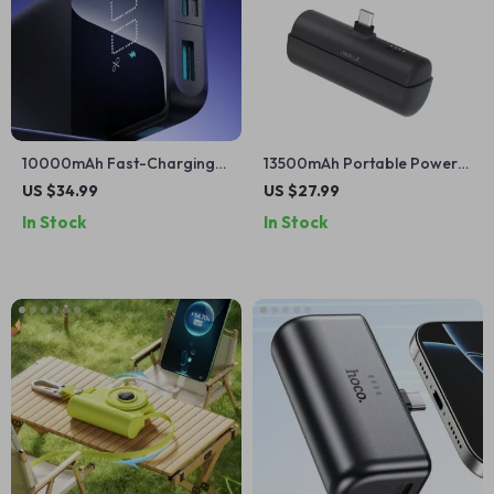
10000mAh Fast-Charging
13500mAh Portable Power
Power Bank for Apple
Bank with Built-in Cables for
US $34.99
US $27.99
Devices
Apple Devices
In Stock
In Stock