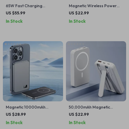
65W Fast Charging
Magnetic Wireless Power
20000mAh Power Bank with
Bank for iPhone
US $55.99
US $22.99
Retractable Cable for Apple
In Stock
In Stock
Devices
Magnetic 10000mAh
50,000mAh Magnetic
Wireless Power Bank with
Wireless Power Bank for
US $28.99
US $22.99
PD25W for iPhone
iPhone – Fast Charging
In Stock
In Stock