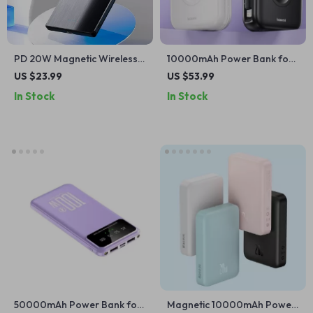
PD 20W Magnetic Wireless
10000mAh Power Bank for
Charging Bank 5000mAh
Apple Devices
US $23.99
US $53.99
for Apple Devices
In Stock
In Stock
50000mAh Power Bank for
Magnetic 10000mAh Power