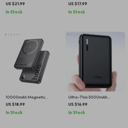
Bank with Wireless Charging
Type-C Power Bank with
US $21.99
US $17.99
for Apple Devices
Fast Charging for Apple
In Stock
In Stock
Devices
10000mAh Magnetic
Ultra-Thin 5000mAh
Wireless Power Bank for
Portable Power Bank for
US $18.99
US $16.99
iPhone
iPhone
In Stock
In Stock