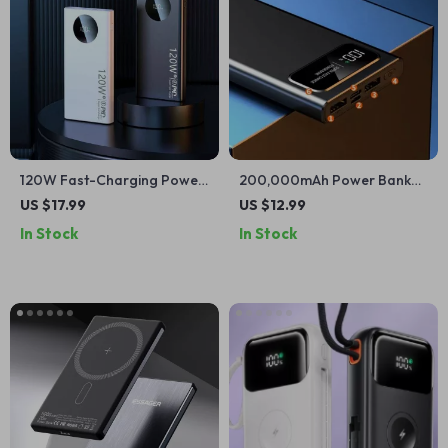
120W Fast-Charging Power
200,000mAh Power Bank
Bank for iPhone and Apple
for iPhone and Apple
US $17.99
US $12.99
Devices
Devices
In Stock
In Stock