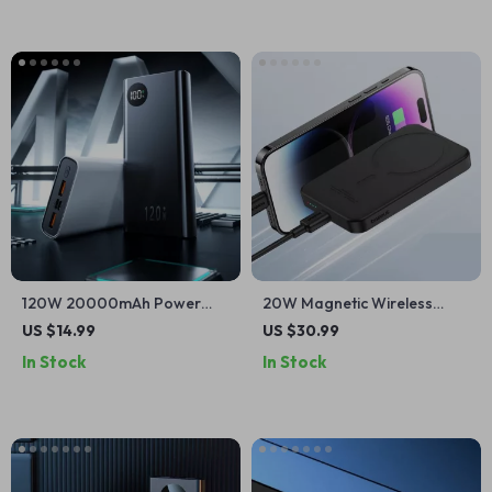
120W 20000mAh Power
20W Magnetic Wireless
Bank for iPhone
Charging Power Bank
US $14.99
US $30.99
5000mAh for Apple Devices
In Stock
In Stock