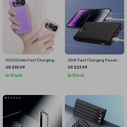
10000mAh Fast Charging
20W Fast Charging Power
Power Bank for iPhone &
Bank 10000mAh for iPhone
US $35.99
US $23.99
Apple Devices
16/15/14/13/12
In Stock
In Stock