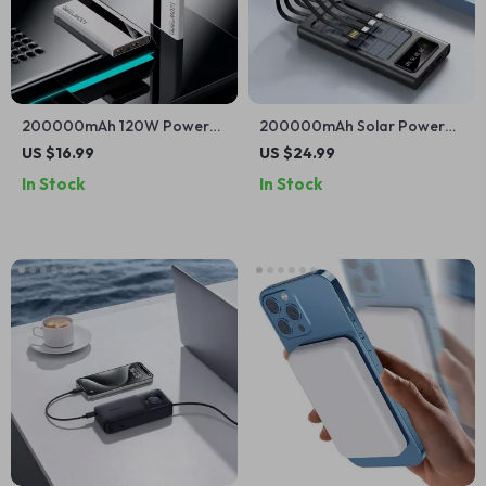
200000mAh 120W Power
200000mAh Solar Power
Bank for iPhone and Apple
Bank with Built-in Cables
US $16.99
US $24.99
Devices
and Fast Charging for Apple
In Stock
In Stock
Devices