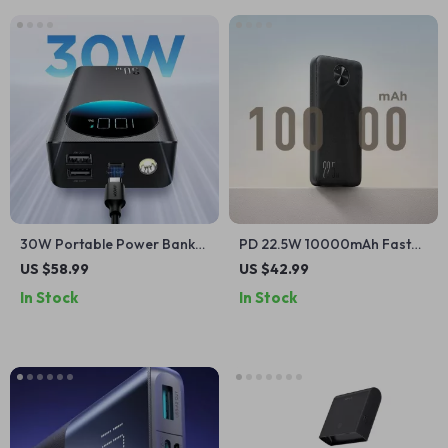
30W Portable Power Bank
PD 22.5W 10000mAh Fast
for Apple Devices
Charging Power Bank for
US $58.99
US $42.99
Apple Devices
In Stock
In Stock