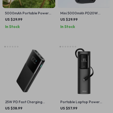
5000mAh Portable Power
Mini 5000mAh PD20W
Bank for iPhone and Apple
Power Bank for iPhone
US $29.99
US $29.99
Devices
In Stock
In Stock
25W PD Fast Charging
Portable Laptop Power
Power Bank 10000mAh for
Bank 20000mAh 65W with
US $38.99
US $57.99
iPhone & Apple Devices
Built-in USB-C for Apple