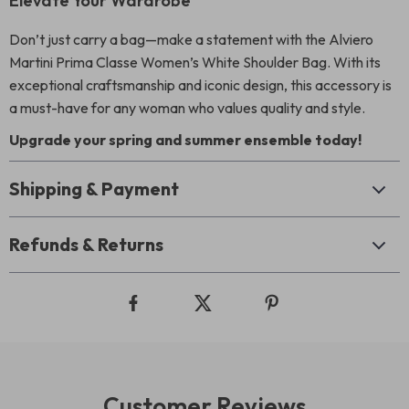
Elevate Your Wardrobe
Don’t just carry a bag—make a statement with the Alviero
Martini Prima Classe Women’s White Shoulder Bag. With its
exceptional craftsmanship and iconic design, this accessory is
a must-have for any woman who values quality and style.
Upgrade your spring and summer ensemble today!
Shipping & Payment
Refunds & Returns
Customer Reviews