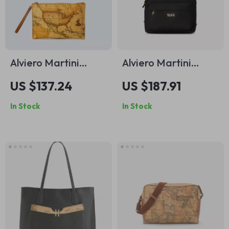
Alviero Martini
Alviero Martini
Prima Classe
Prima Classe
US $137.24
US $187.91
Women’s Small
Women’s Brown
In Stock
In Stock
Beige Bag
Fall/Winter Zip Tote
Bag 30x26x11 cm