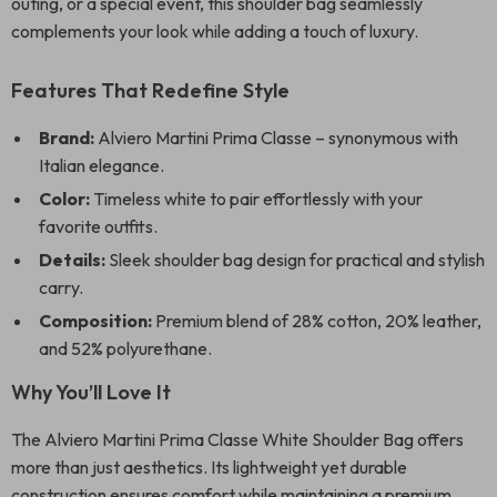
outing, or a special event, this shoulder bag seamlessly
complements your look while adding a touch of luxury.
Features That Redefine Style
Brand:
Alviero Martini Prima Classe – synonymous with
Italian elegance.
Color:
Timeless white to pair effortlessly with your
favorite outfits.
Details:
Sleek shoulder bag design for practical and stylish
carry.
Composition:
Premium blend of 28% cotton, 20% leather,
and 52% polyurethane.
Why You’ll Love It
The Alviero Martini Prima Classe White Shoulder Bag offers
more than just aesthetics. Its lightweight yet durable
construction ensures comfort while maintaining a premium