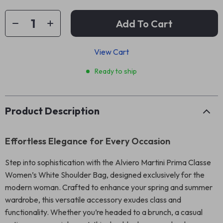
Add To Cart
View Cart
Ready to ship
Product Description
Effortless Elegance for Every Occasion
Step into sophistication with the Alviero Martini Prima Classe
Women’s White Shoulder Bag, designed exclusively for the
modern woman. Crafted to enhance your spring and summer
wardrobe, this versatile accessory exudes class and
functionality. Whether you’re headed to a brunch, a casual