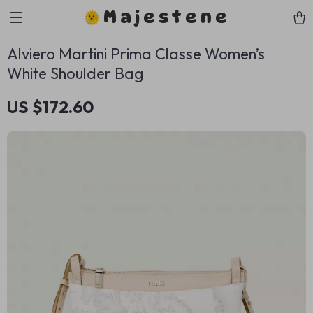
Majestene
Alviero Martini Prima Classe Women’s
White Shoulder Bag
US $172.60