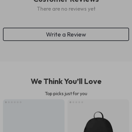
There are no reviews yet
Write a Review
We Think You’ll Love
Top picks just for you