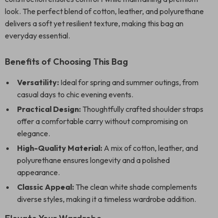
look. The perfect blend of cotton, leather, and polyurethane
delivers a soft yet resilient texture, making this bag an
everyday essential.
Benefits of Choosing This Bag
Versatility:
Ideal for spring and summer outings, from
casual days to chic evening events.
Practical Design:
Thoughtfully crafted shoulder straps
offer a comfortable carry without compromising on
elegance.
High-Quality Material:
A mix of cotton, leather, and
polyurethane ensures longevity and a polished
appearance.
Classic Appeal:
The clean white shade complements
diverse styles, making it a timeless wardrobe addition.