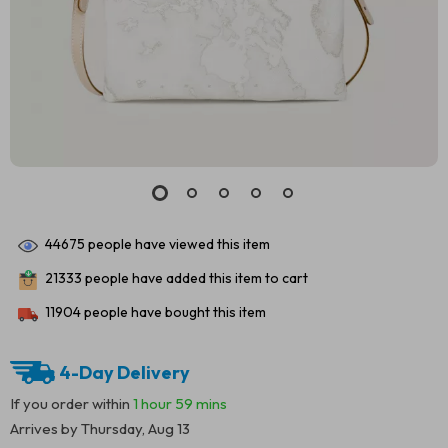
44675
people have viewed this item
21333
people have added this item to cart
11904
people have bought this item
4-Day Delivery
If you order within
1 hour
59 mins
Arrives by
Thursday, Aug 13