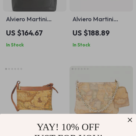
Alviero Martini
Alviero Martini
Prima Classe
Prima Classe Beige
US $164.67
US $188.89
Women’s Black
Handbag &
In Stock
In Stock
Handbag
Shoulder Bag
YAY! 10% OFF