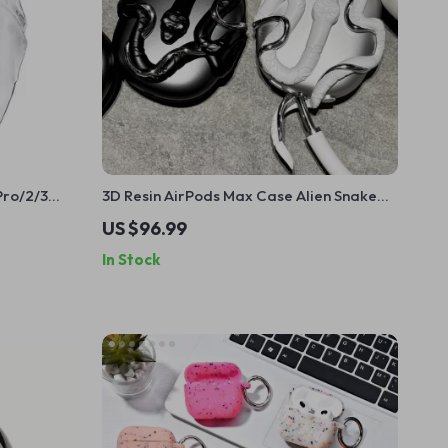
Pro/2/3
3D Resin AirPods Max Case Alien Snake
ion Cover
Design
US $96.99
In Stock