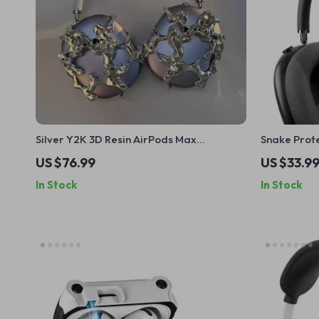
Silver Y2K 3D Resin AirPods Max
Snake Prote
Headphone Case Cover for Apple
Headband C
US $76.99
US $33.9
Devices
In Stock
In Stock