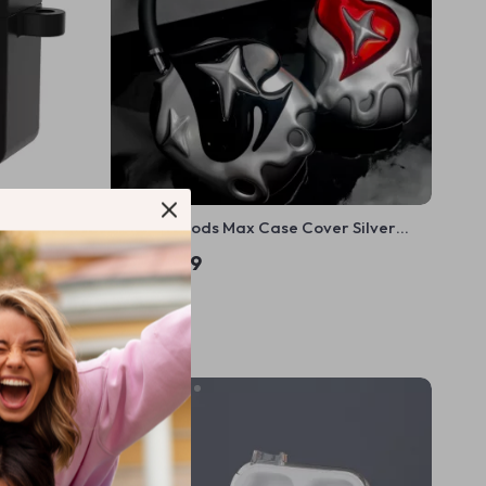
4 Case with
Apple AirPods Max Case Cover Silver
Plated Poker Design Headphone
US $85.99
Decoration
In Stock