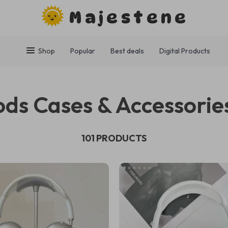
Majestene
Shop
Popular
Best deals
Digital Products
ods Cases & Accessorie
101 PRODUCTS