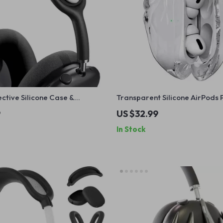
ctive Silicone Case &
Transparent Silicone AirPods 
over for Apple
Case for Apple – Fall Prevent
9
US $32.99
In Stock