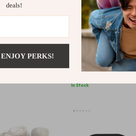
deals!
 ENJOY PERKS!
e Claw AirPods Max Case
Devil Horn AirPods Max Case 
Apple Headphone Decoration
Headphone Decoration for Ap
9
US $64.99
In Stock