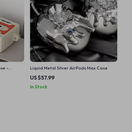
se –
Liquid Metal Silver AirPods Max Case
 Apple
US $57.99
In Stock