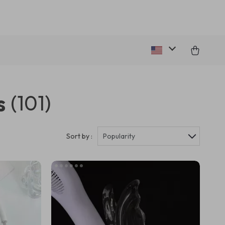
s
(101)
Sort by :
Popularity