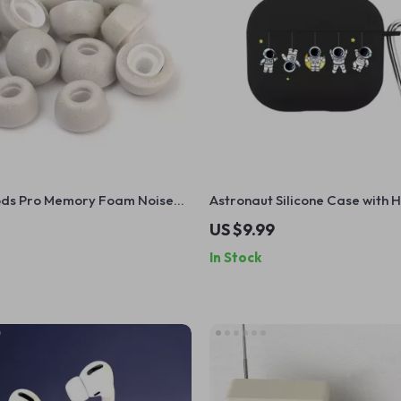
ods Pro Memory Foam Noise
Astronaut Silicone Case with 
r Tips with Anti-Slip Design
Apple AirPods 4 and Pro Gene
US $9.99
In Stock