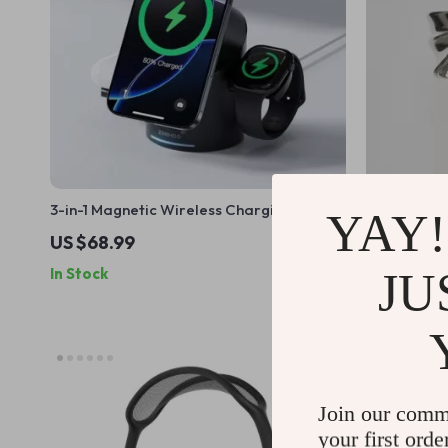
3-in-1 Magnetic Wireless Charging Station
Silver Bow
YAY!
for Apple iPhone, Watch & AirPods
Cover – Cu
US $68.99
US $57.9
JU
In Stock
In Stock
Join our comm
your first orde