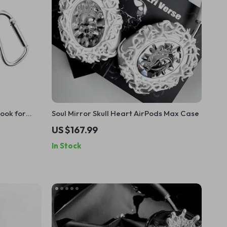
Hook for
Soul Mirror Skull Heart AirPods Max Case
rations
US $167.99
In Stock