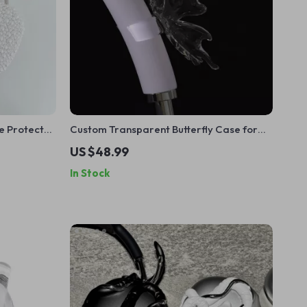
e Protector
Custom Transparent Butterfly Case for
Apple AirPods Max
US $48.99
In Stock