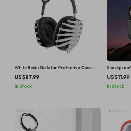
White Resin Skeleton Protective Case
Shockproof
Cover for Apple AirPods Max
for AirPods
US $87.99
US $11.99
In Stock
In Stock