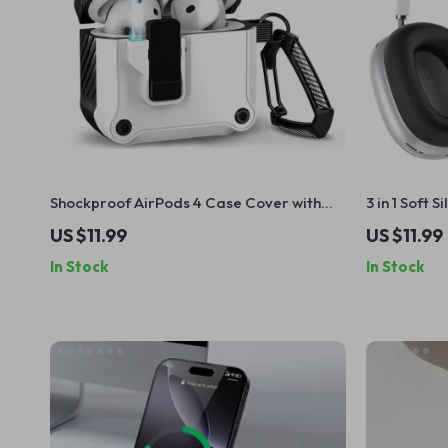
Shockproof AirPods 4 Case Cover with
3 in 1 Soft 
Switch Lock – Protective for Apple
Apple Airp
US $11.99
US $11.99
In Stock
In Stock