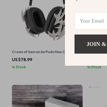
JOIN &
Crown of Sauron AirPods Max Case Cover
Gothic Bon
for Apple Headphones
Cover for 
US $78.99
US $84.9
In Stock
In Stock