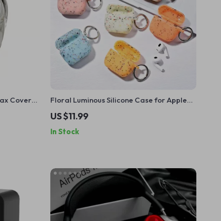
Max Cover
Floral Luminous Silicone Case for Apple
ion
AirPods Pro
US $11.99
In Stock