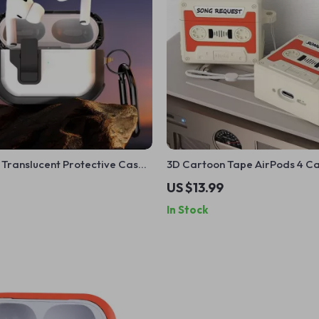
 Translucent Protective Case
3D Cartoon Tape AirPods 4 Ca
Shockproof Silicone Cover for
US $13.99
AirPods
In Stock