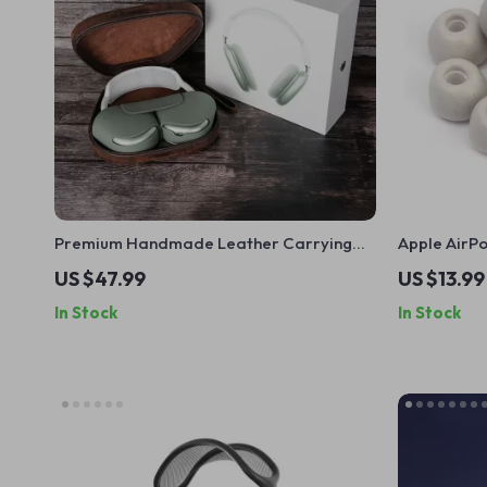
Premium Handmade Leather Carrying
Apple AirP
Case for Apple AirPods Max
Isolating Ea
US $47.99
US $13.99
In Stock
In Stock