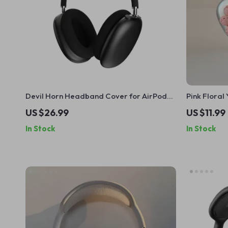
Devil Horn Headband Cover for AirPods
Pink Flora
Max
Case Cover
US $26.99
US $11.99
In Stock
In Stock