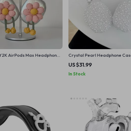
l Y2K AirPods Max Headphone
Crystal Pearl Headphone Cas
 – Cute Apple Accessory
for Apple AirPods Max
US $31.99
In Stock