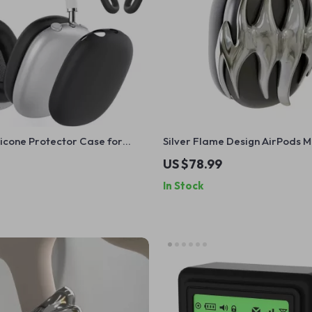
Silicone Protector Case for
Silver Flame Design AirPods 
ods Max
for Apple Headphone Decorat
US $78.99
In Stock