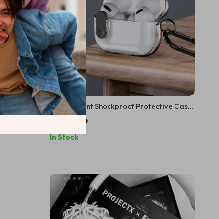
– Y2K
Transparent Shockproof Protective Case
ple
for AirPods
US $11.99
In Stock