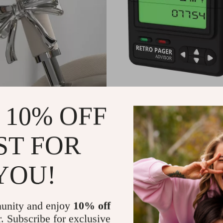
 Tie AirPods Max Headphone
Silicone Retro Pager AirPods 
 10% OFF
stom Y2K Resin Decoration
Lanyard
9
US $11.99
ST FOR
In Stock
YOU!
unity and enjoy
10% off
r. Subscribe for exclusive