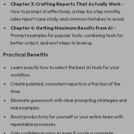
Chapter 3: Crafting Reports That Actually Work
–
How to prompt AI effectively, a step-by-step monthly
sales report case study, and common mistakes to avoid.
Chapter 4: Getting Maximum Results from AI
–
Prompt examples for popular tools, combining tools for
better output, and next steps to level up.
Practical Benefits
Learn exactly how to select the best AI tools for your
workflow.
Create polished, consistent reports in a fraction of the
time.
Eliminate guesswork with clear prompting strategies and
real examples.
Boost productivity for yourself or your entire team with
repeatable processes.
Gain confidence using AI even if you’re a complete