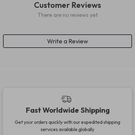
Customer Reviews
There are no reviews yet
Write a Review
We Think You’ll Love
Top picks just for you