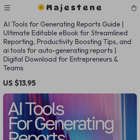
Majestene
AI Tools for Generating Reports Guide |
Ultimate Editable eBook for Streamlined
Reporting, Productivity Boosting Tips, and
ai tools for auto-generating reports |
Digital Download for Entrepreneurs &
Teams
US $13.95