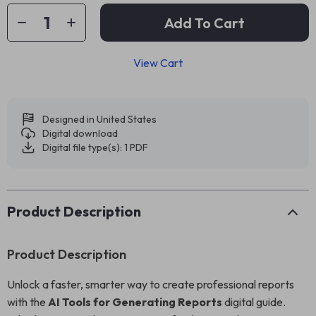
Add To Cart
View Cart
Designed in United States
Digital download
Digital file type(s): 1 PDF
Product Description
Product Description
Unlock a faster, smarter way to create professional reports
with the
AI Tools for Generating Reports
digital guide.