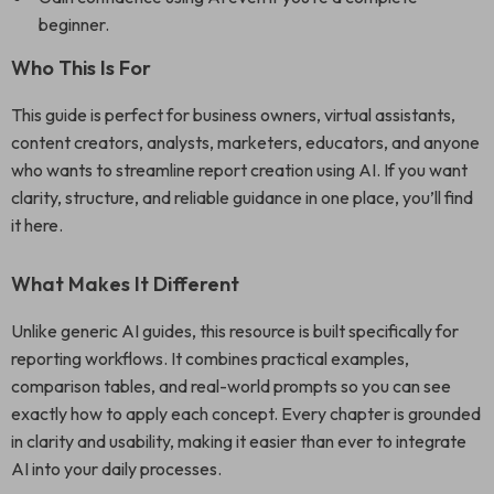
beginner.
Who This Is For
This guide is perfect for business owners, virtual assistants,
content creators, analysts, marketers, educators, and anyone
who wants to streamline report creation using AI. If you want
clarity, structure, and reliable guidance in one place, you’ll find
it here.
What Makes It Different
Unlike generic AI guides, this resource is built specifically for
reporting workflows. It combines practical examples,
comparison tables, and real-world prompts so you can see
exactly how to apply each concept. Every chapter is grounded
in clarity and usability, making it easier than ever to integrate
AI into your daily processes.