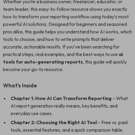
Whether you’re a business owner, freelancer, educator, or
team leader, this easy-to-follow resource shows you exactly
how to transform your reporting workflow using today’s most
powerful AI solutions. Designed for beginners and seasoned
pros alike, this guide helps you understand how AI works, which
tools to choose, and how to write prompts that deliver
accurate, actionable results. If you’ve been searching for
practical steps, real examples, and the best ways to use
ai
tools for auto-generating reports
, this guide will quickly
become your go-to resource.
What’s Inside
Chapter 1: How AI Can Transform Reporting
– What
AI report generation really means, key benefits, and
everyday use cases.
Chapter 2: Choosing the Right AI Tool
– Free vs. paid
tools, essential features, and a quick comparison table.