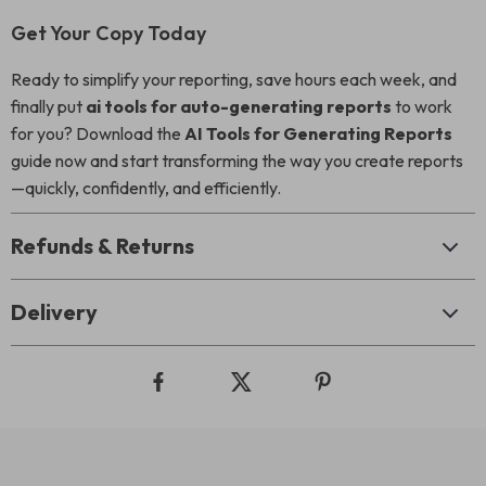
Get Your Copy Today
Ready to simplify your reporting, save hours each week, and
finally put
ai tools for auto-generating reports
to work
for you? Download the
AI Tools for Generating Reports
guide now and start transforming the way you create reports
—quickly, confidently, and efficiently.
Refunds & Returns
Delivery