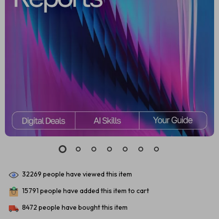
32269
people have viewed this item
15791
people have added this item to cart
8472
people have bought this item