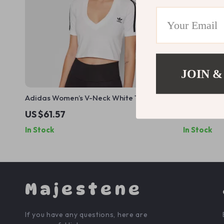
JOIN &
Adidas Women’s V-Neck White T-Shirt
Adidas Men’
US $61.57
US $56.0
In Stock
In Stock
Majestene
If you have any questions, here are