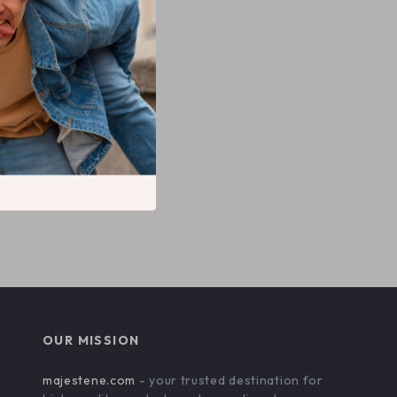
 Cotton T-
OUR MISSION
majestene.com
- your trusted destination for