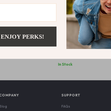
 ENJOY PERKS!
s Printed White T-Shirt
Adidas Women’s White Printed
Shirt
6
US $56.06
In Stock
COMPANY
SUPPORT
Blog
FAQs