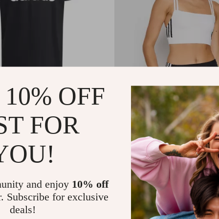
 10% OFF
s Printed T-Shirt
Adidas Women’s White Squar
Cotton Strap Top
0
US $57.21
ST FOR
In Stock
YOU!
unity and enjoy
10% off
r. Subscribe for exclusive
deals!