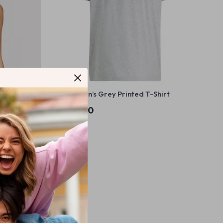
e Neck
Adidas Men’s Grey Printed T-Shirt
US $59.40
In Stock