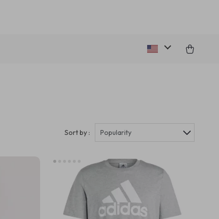
Sort by :
Popularity