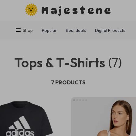
Majestene
Shop
Popular
Best deals
Digital Products
Tops & T-Shirts
(7)
7 PRODUCTS