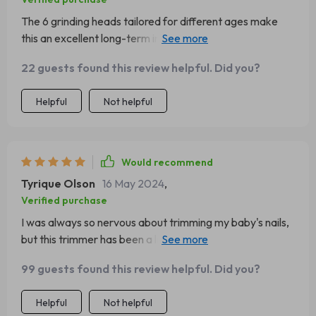
The 6 grinding heads tailored for different ages make
this an excellent long-term investment as your child
grows from newborn to toddlerhood.
22 guests found this review helpful. Did you?
Helpful
Not helpful
Would recommend
Tyrique Olson
16 May 2024
,
Verified purchase
I was always so nervous about trimming my baby's nails,
but this trimmer has been a life-saver! The LED light is a
great feature that really helps me see what I'm doing.
99 guests found this review helpful. Did you?
Plus, the six different attachments mean it can grow with
my child. It’s gentle and safe - exactly what every parent
Helpful
Not helpful
needs.