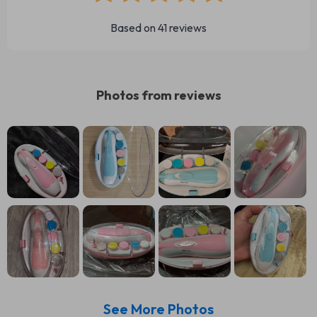
Based on
41
reviews
Photos from reviews
See More Photos