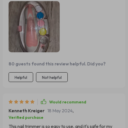
manicure time! 😊
80 guests found this review helpful. Did you?
Helpful
Not helpful
Would recommend
Kenneth Kreiger
18 May 2024
,
Verified purchase
This nail trimmer is so easy to use, and it's safe for my