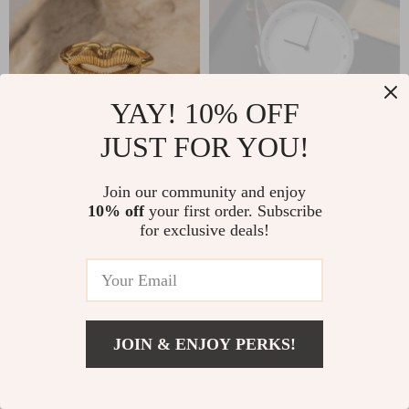
YAY! 10% OFF
JUST FOR YOU!
Luxurious 18K Gold
Elegant Quartz
Join our community and enjoy
Plated Stainless
Wristwatch for Men
10% off
your first order. Subscribe
US $13.99
US $23.49
for exclusive deals!
Steel Lip Ring
US $46.98
In Stock
4.8
In Stock
JOIN & ENJOY PERKS!
US $20.80
Add To Cart
US $41.60