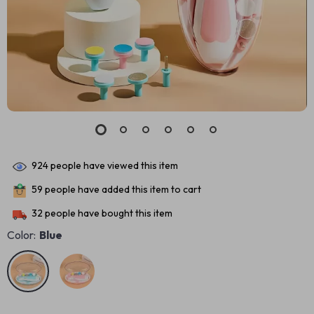
924
people have viewed this item
59
people have added this item to cart
32
people have bought this item
Color:
Blue