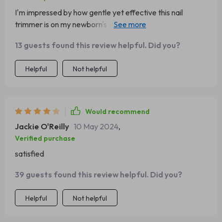
I'm impressed by how gentle yet effective this nail
trimmer is on my newborn's tiny fingers and toes. The
safety speed of 5500rpm provides just enough power
13 guests found this review helpful. Did you?
to get the job done without causing any harm or
discomfort - something every parent would appreciate!
Helpful
Not helpful
Would recommend
Jackie O'Reilly
10 May 2024
,
Verified purchase
satisfied
39 guests found this review helpful. Did you?
Helpful
Not helpful