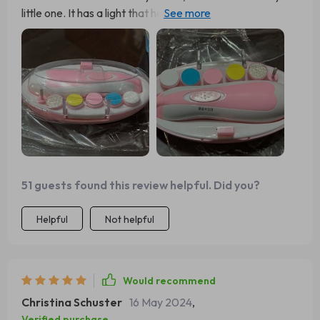
little one. It has a light that helps me see better, plus six
different attachments. A great buy!
51 guests found this review helpful. Did you?
Helpful
Not helpful
Would recommend
Christina Schuster
16 May 2024
,
Verified purchase