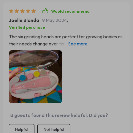
Would recommend
Joelle Blanda
9 May 2024
,
Verified purchase
The six grinding heads are perfect for growing babies as
their needs change over time making sure you always
have the right tool at hand regardless of your child's age.
It’s a one-time investment that goes a long way!
13 guests found this review helpful. Did you?
Helpful
Not helpful