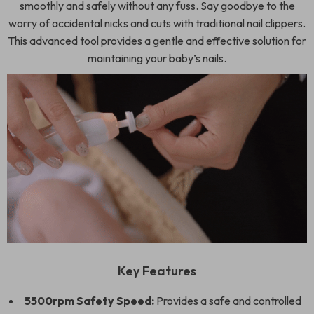
smoothly and safely without any fuss. Say goodbye to the
worry of accidental nicks and cuts with traditional nail clippers.
This advanced tool provides a gentle and effective solution for
maintaining your baby’s nails.
Key Features
5500rpm Safety Speed:
Provides a safe and controlled