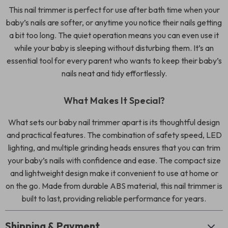
This nail trimmer is perfect for use after bath time when your
baby’s nails are softer, or anytime you notice their nails getting
a bit too long. The quiet operation means you can even use it
while your baby is sleeping without disturbing them. It’s an
essential tool for every parent who wants to keep their baby’s
nails neat and tidy effortlessly.
What Makes It Special?
What sets our baby nail trimmer apart is its thoughtful design
and practical features. The combination of safety speed, LED
lighting, and multiple grinding heads ensures that you can trim
your baby’s nails with confidence and ease. The compact size
and lightweight design make it convenient to use at home or
on the go. Made from durable ABS material, this nail trimmer is
built to last, providing reliable performance for years.
Shipping & Payment