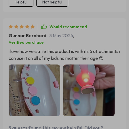
Helpful
Not helpful
Would recommend
Gunnar Bernhard
3 May 2024
,
Verified purchase
i love how versatile this product is with its 6 attachments i
can use it on all of my kids no matter their age 😊
5 guests found this review helpful. Did you?