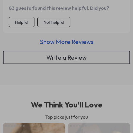
83 guests found this review helpful. Did you?
Helpful
Not helpful
Show More Reviews
Write a Review
We Think You’ll Love
Top picks just for you