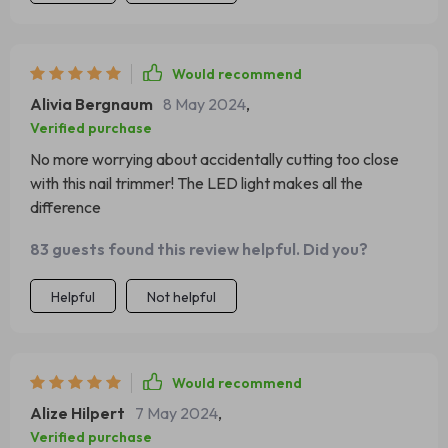
Would recommend
Alivia Bergnaum
8 May 2024
,
Verified purchase
No more worrying about accidentally cutting too close
with this nail trimmer! The LED light makes all the
difference
83 guests found this review helpful. Did you?
Helpful
Not helpful
Would recommend
Alize Hilpert
7 May 2024
,
Verified purchase