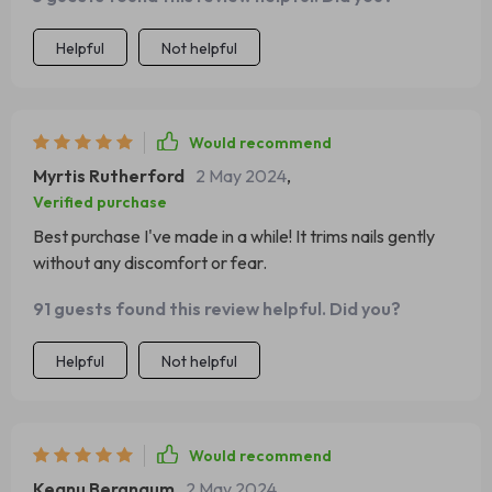
Helpful
Not helpful
Would recommend
Myrtis Rutherford
2 May 2024
,
Verified purchase
Best purchase I've made in a while! It trims nails gently
without any discomfort or fear.
91 guests found this review helpful. Did you?
Helpful
Not helpful
Would recommend
Keanu Bergnaum
2 May 2024
,