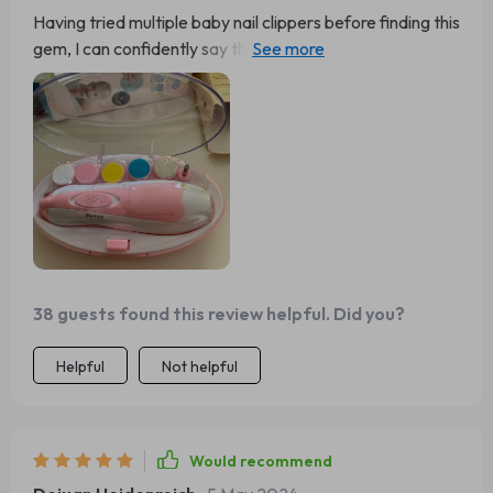
Having tried multiple baby nail clippers before finding this
gem, I can confidently say this is by far the best out
there. With its 6-in-1 functionality and an added LED
light for precision trimming even in low-light conditions –
it takes away all the stress associated with cutting tiny
nails!
38 guests found this review helpful. Did you?
Helpful
Not helpful
Would recommend