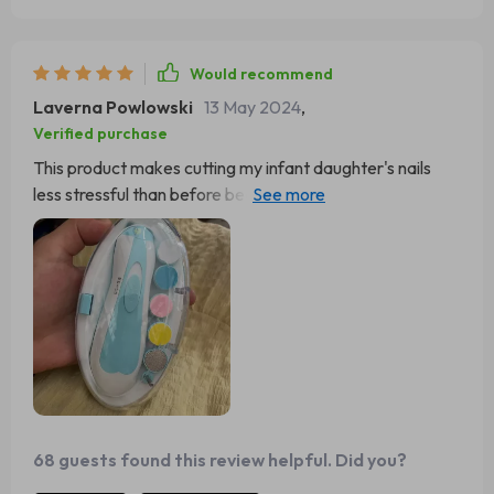
Would recommend
Laverna Powlowski
13 May 2024
,
Verified purchase
This product makes cutting my infant daughter's nails
less stressful than before because of its safety features
like controlled speed & LED lighting providing precision
while working on those teeny-tiny nails.
68 guests found this review helpful. Did you?