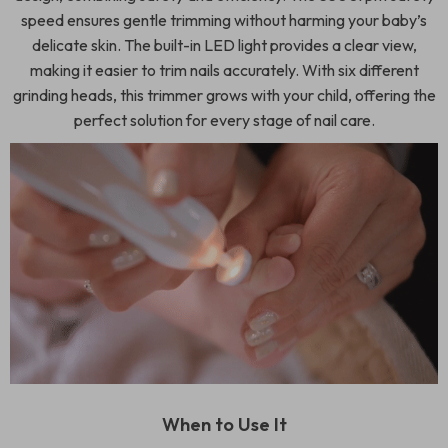
speed ensures gentle trimming without harming your baby’s
delicate skin. The built-in LED light provides a clear view,
making it easier to trim nails accurately. With six different
grinding heads, this trimmer grows with your child, offering the
perfect solution for every stage of nail care.
When to Use It