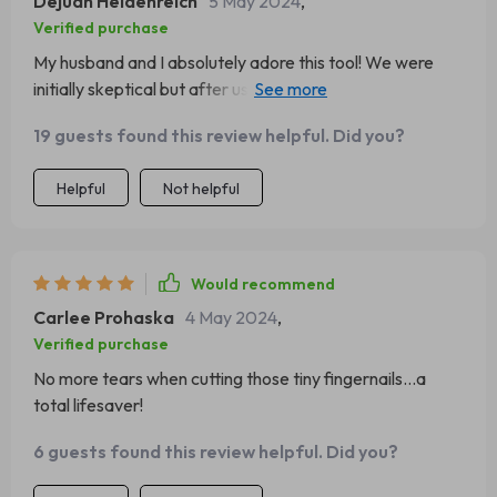
Dejuan Heidenreich
5 May 2024
,
Verified purchase
My husband and I absolutely adore this tool! We were
initially skeptical but after using it once; we knew there
was no going back to traditional clippers or files ever
19 guests found this review helpful. Did you?
again!
Helpful
Not helpful
Would recommend
Carlee Prohaska
4 May 2024
,
Verified purchase
No more tears when cutting those tiny fingernails...a
total lifesaver!
6 guests found this review helpful. Did you?