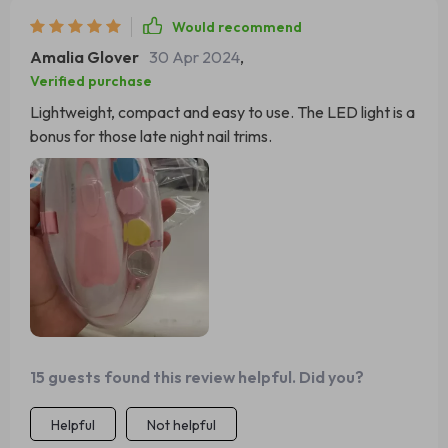
Would recommend
Amalia Glover
30 Apr 2024
,
Verified purchase
Lightweight, compact and easy to use. The LED light is a
bonus for those late night nail trims.
15 guests found this review helpful. Did you?
Helpful
Not helpful