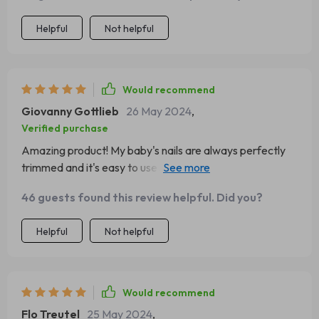
Helpful
Not helpful
Would recommend
Giovanny Gottlieb
26 May 2024
,
Verified purchase
Amazing product! My baby's nails are always perfectly
trimmed and it's easy to use. The LED light is a plus,
helps me see everything clearly.
46 guests found this review helpful. Did you?
Helpful
Not helpful
Would recommend
Flo Treutel
25 May 2024
,