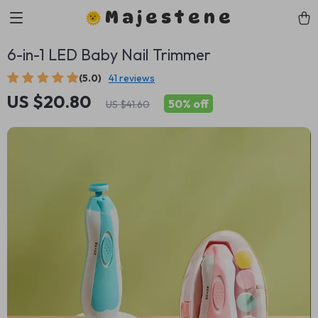
Majestene
6-in-1 LED Baby Nail Trimmer
(5.0)
41 reviews
US $20.80
50%
off
US $41.60