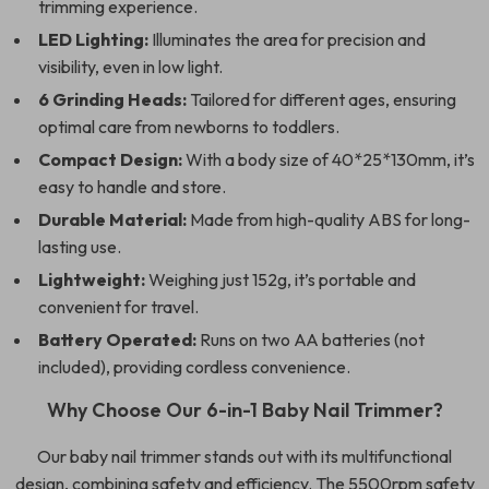
trimming experience.
LED Lighting:
Illuminates the area for precision and
visibility, even in low light.
6 Grinding Heads:
Tailored for different ages, ensuring
optimal care from newborns to toddlers.
Compact Design:
With a body size of 40*25*130mm, it’s
easy to handle and store.
Durable Material:
Made from high-quality ABS for long-
lasting use.
Lightweight:
Weighing just 152g, it’s portable and
convenient for travel.
Battery Operated:
Runs on two AA batteries (not
included), providing cordless convenience.
Why Choose Our 6-in-1 Baby Nail Trimmer?
Our baby nail trimmer stands out with its multifunctional
design, combining safety and efficiency. The 5500rpm safety