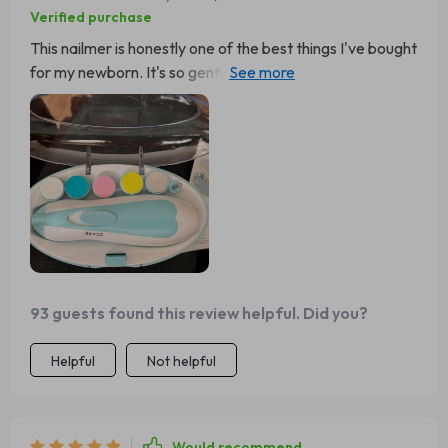
Verified purchase
This nailmer is honestly one of the best things I've bought
for my newborn. It's so gentle and safe, no more worries
about accidentally hurting them while trimming their
nails.
93 guests found this review helpful. Did you?
Helpful
Not helpful
Would recommend