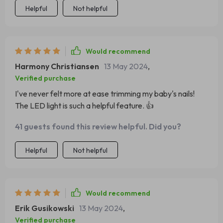
Helpful
Not helpful
Would recommend
Harmony Christiansen
13 May 2024
,
Verified purchase
I've never felt more at ease trimming my baby's nails!
The LED light is such a helpful feature. 👍
41 guests found this review helpful. Did you?
Helpful
Not helpful
Would recommend
Erik Gusikowski
13 May 2024
,
Verified purchase