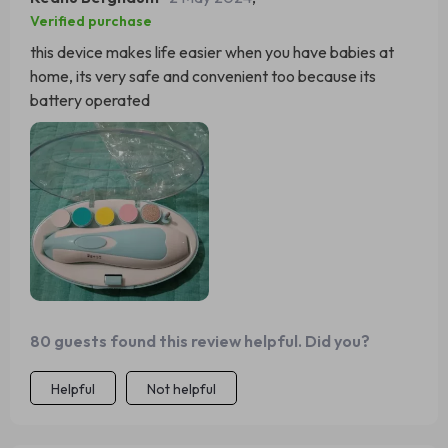
Verified purchase
this device makes life easier when you have babies at
home, its very safe and convenient too because its
battery operated
80 guests found this review helpful. Did you?
Helpful
Not helpful