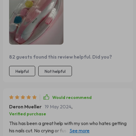
82 guests found this review helpful. Did you?
Helpful
Not helpful
Would recommend
Deron Mueller
19 May 2024
,
Verified purchase
This has been a great help with my son who hates getting
his nails cut. No crying or fussing anymore during