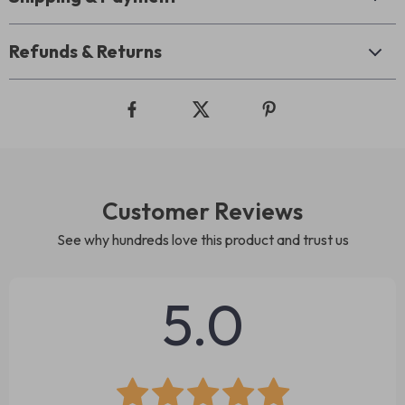
Refunds & Returns
Customer Reviews
See why hundreds love this product and trust us
5.0