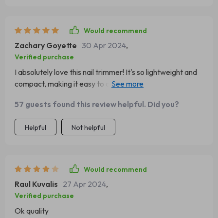
Would recommend
Zachary Goyette
30 Apr 2024
,
Verified purchase
I absolutely love this nail trimmer! It's so lightweight and
compact, making it easy to carry around. The LED light is
a great feature, providing clear visibility even in low light
57 guests found this review helpful. Did you?
conditions.This product has been a lifesaver for me as a
new mom. The safety speed of 5500rpm ensures that I
Helpful
Not helpful
can trim my baby's nails without any worry or fear of
hurting them.
Would recommend
Raul Kuvalis
27 Apr 2024
,
Verified purchase
Ok quality