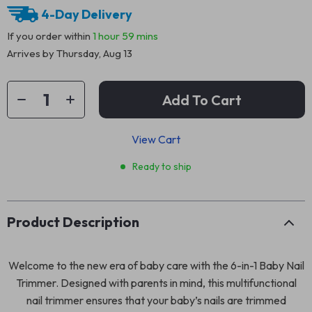
4-Day Delivery
If you order within
1 hour
59 mins
Arrives by
Thursday, Aug 13
Add To Cart
View Cart
Ready to ship
Product Description
Welcome to the new era of baby care with the 6-in-1 Baby Nail
Trimmer. Designed with parents in mind, this multifunctional
nail trimmer ensures that your baby’s nails are trimmed