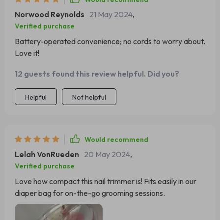
Norwood Reynolds
21 May 2024
,
Verified purchase
Battery-operated convenience; no cords to worry about.
Love it!
12 guests found this review helpful. Did you?
Helpful
Not helpful
Would recommend
Lelah VonRueden
20 May 2024
,
Verified purchase
Love how compact this nail trimmer is! Fits easily in our
diaper bag for on-the-go grooming sessions.