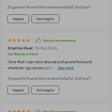
51 guests found this review helpful. Did you?
Helpful
Not helpful
Would recommend
Stanton Huel
15 May 2024
,
Verified purchase
I love that I can carry around such powerful sound
wherever I go; picnics, parties or even while cleaning at
home.
41 guests found this review helpful. Did you?
Helpful
Not helpful
Would recommend