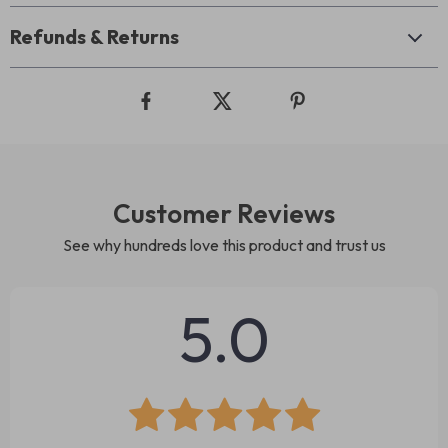
Refunds & Returns
Customer Reviews
See why hundreds love this product and trust us
5.0