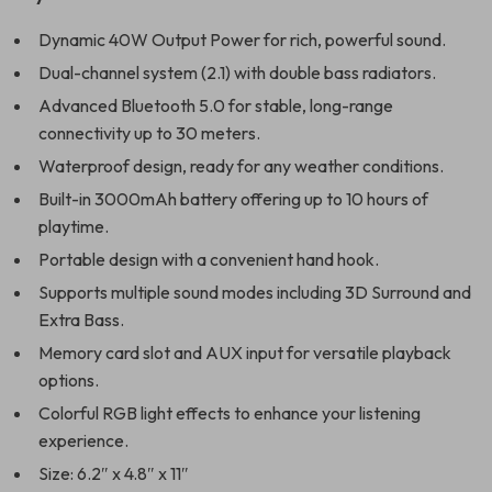
Dynamic 40W Output Power for rich, powerful sound.
Dual-channel system (2.1) with double bass radiators.
Advanced Bluetooth 5.0 for stable, long-range
connectivity up to 30 meters.
Waterproof design, ready for any weather conditions.
Built-in 3000mAh battery offering up to 10 hours of
playtime.
Portable design with a convenient hand hook.
Supports multiple sound modes including 3D Surround and
Extra Bass.
Memory card slot and AUX input for versatile playback
options.
Colorful RGB light effects to enhance your listening
experience.
Size: 6.2″ x 4.8″ x 11″