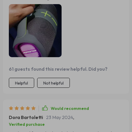
living room.
61 guests found this review helpful. Did you?
Helpful
Not helpful
Would recommend
Dora Bartoletti
23 May 2024
,
Verified purchase