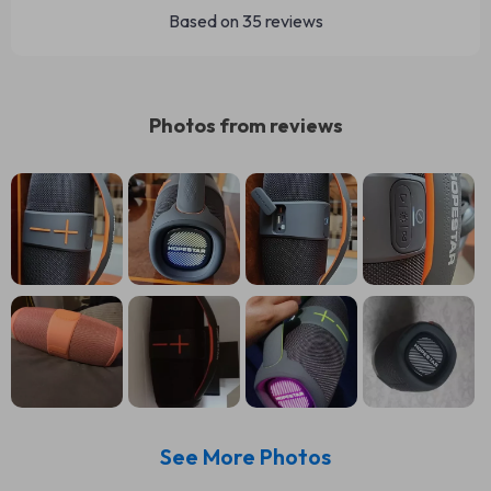
Based on
35
reviews
Photos from reviews
See More Photos