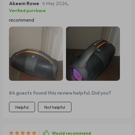
Akeem Rowe
4 May 2024
,
Verified purchase
recommend
84 guests found this review helpful. Did you?
Helpful
Not helpful
Would recommend