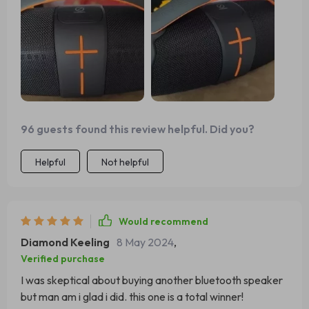
96 guests found this review helpful. Did you?
Helpful
Not helpful
Would recommend
Diamond Keeling
8 May 2024
,
Verified purchase
I was skeptical about buying another bluetooth speaker
but man am i glad i did. this one is a total winner!