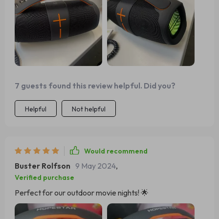
7 guests found this review helpful. Did you?
Helpful
Not helpful
Would recommend
Buster Rolfson
9 May 2024
,
Verified purchase
Perfect for our outdoor movie nights! 🌟