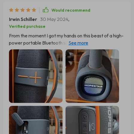
Would recommend
Irwin Schiller
30 May 2024
,
Verified purchase
From the moment I got my hands on this beast of a high-
power portable Bluetooth speaker, my music game has
been straight fire. The sound quality? It's like butter baby
- so clear and crisp it's as if you're chilling in the front row
at your favorite concert. You can practically feel the
artist’s breath on your face with every note they sing.
And let me tell you about that subwoo! Man, it packs a
punch that could knock out Mike Tyson. Each beat hits
harder than a heavyweight champ, making your body
shake and shimmy each rhythm like you've got ants in
your pants. You don't just hear the music; you live it! Now
onto one of my fave features: multi-mode sound
settings. This little gem is nothing short of miraculous!
Whether I'm vibing to some chill tunes or headbanging to