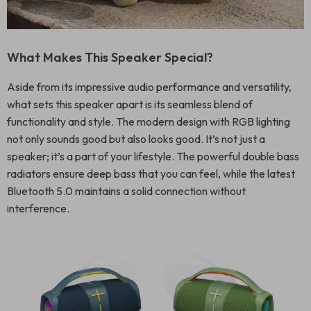
What Makes This Speaker Special?
Aside from its impressive audio performance and versatility,
what sets this speaker apart is its seamless blend of
functionality and style. The modern design with RGB lighting
not only sounds good but also looks good. It’s not just a
speaker; it’s a part of your lifestyle. The powerful double bass
radiators ensure deep bass that you can feel, while the latest
Bluetooth 5.0 maintains a solid connection without
interference.