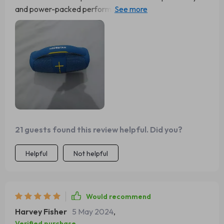
and power-packed performance then this 40W
Bluetooth speaker would be it! From poolside parties to
quiet nights in, from jazz classics to heavy metal tracks -
no matter where or what - this little beast delivers
exceptional audio quality consistently without fail. And
let’s not forget about the built-in subwoofer which takes
the bass to a whole new level. It’s like carrying around
your personal concert in your pocket!
21 guests found this review helpful. Did you?
Helpful
Not helpful
Would recommend
Harvey Fisher
5 May 2024
,
Verified purchase