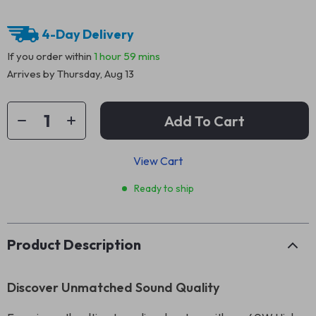
4-Day Delivery
If you order within
1 hour
59 mins
Arrives by
Thursday, Aug 13
Add To Cart
View Cart
Ready to ship
Product Description
Discover Unmatched Sound Quality