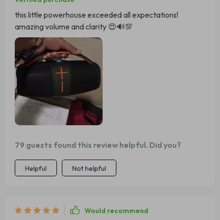
this little powerhouse exceeded all expectations!
amazing volume and clarity 😍🔊💯
79 guests found this review helpful. Did you?
Helpful
Not helpful
Would recommend