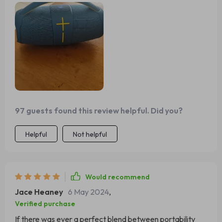
97 guests found this review helpful. Did you?
Helpful
Not helpful
Would recommend
Jace Heaney
6 May 2024
,
Verified purchase
If there was ever a perfect blend between portability