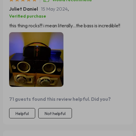
Juliet Daniel
15 May 2024
,
Verified purchase
this thing rocks!!! i mean literally...the bass is incredible!!
71 guests found this review helpful. Did you?
Helpful
Not helpful