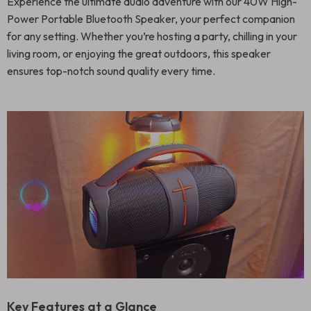
Experience the ultimate audio adventure with our 40W High-
Power Portable Bluetooth Speaker, your perfect companion
for any setting. Whether you’re hosting a party, chilling in your
living room, or enjoying the great outdoors, this speaker
ensures top-notch sound quality every time.
Key Features at a Glance