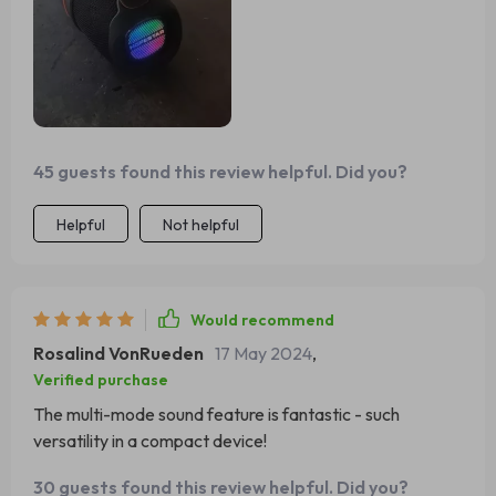
45 guests found this review helpful. Did you?
Helpful
Not helpful
Would recommend
Rosalind VonRueden
17 May 2024
,
Verified purchase
The multi-mode sound feature is fantastic - such
versatility in a compact device!
30 guests found this review helpful. Did you?