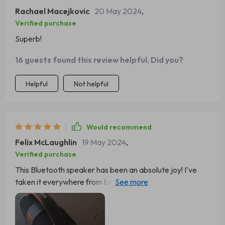
Rachael Macejkovic
20 May 2024
,
Verified purchase
Superb!
16 guests found this review helpful. Did you?
Helpful
Not helpful
Would recommend
Felix McLaughlin
19 May 2024
,
Verified purchase
This Bluetooth speaker has been an absolute joy! I've
taken it everywhere from beach trips to backyard BBQs
and it never disappoints.