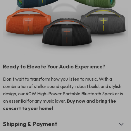
Ready to Elevate Your Audio Experience?
Don’t wait to transform how you listen to music. With a
combination of stellar sound quality, robust build, and stylish
design, our 40W High-Power Portable Bluetooth Speaker is
an essential for any music lover.
Buy now and bring the
concert to your home!
Shipping & Payment