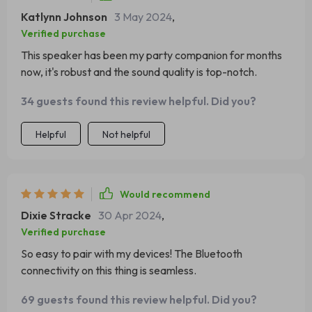
Katlynn Johnson
3 May 2024
,
Verified purchase
This speaker has been my party companion for months
now, it's robust and the sound quality is top-notch.
34 guests found this review helpful. Did you?
Helpful
Not helpful
Would recommend
Dixie Stracke
30 Apr 2024
,
Verified purchase
So easy to pair with my devices! The Bluetooth
connectivity on this thing is seamless.
69 guests found this review helpful. Did you?