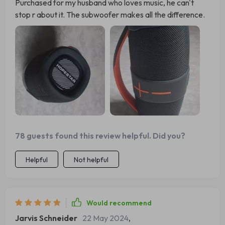
Purchased for my husband who loves music, he can't
stop r about it. The subwoofer makes all the difference.
78 guests found this review helpful. Did you?
Helpful
Not helpful
Would recommend
Jarvis Schneider
22 May 2024
,