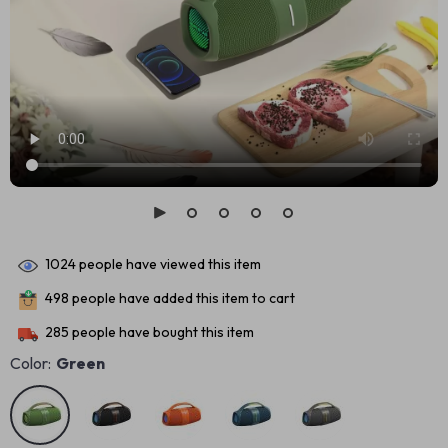
1024
people have viewed this item
498
people have added this item to cart
285
people have bought this item
Color:
Green