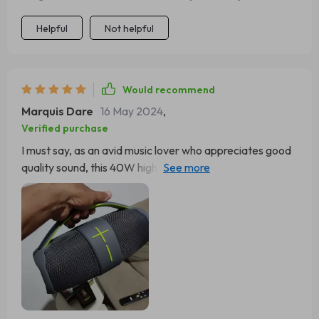
Helpful
Not helpful
Would recommend
Marquis Dare
16 May 2024
,
Verified purchase
I must say, as an avid music lover who appreciates good
quality sound, this 40W high-power portable Bluetooth
speaker has won over my heart completely. The depth
and clarity of the audio output are simply unparalleled;
every note comes alive in such detail that it feels like
rediscovering your favorite songs all over again! But
what really sets this device apart for me is its versatility -
thanks to its multi-mode sound feature I can customize
how I want to listen based on what genre I'm into at that
moment.