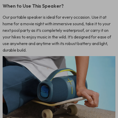
When to Use This Speaker?
Our portable speaker is ideal for every occasion. Use it at
home for a movie night with immersive sound, take it to your
next pool party as it’s completely waterproof, or carry it on
your hikes to enjoy music in the wild. It’s designed for ease of
use anywhere and anytime with its robust battery and light,
durable build.