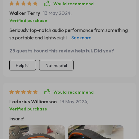
Would recommend
Walker Terry
13 May 2024
,
Verified purchase
Seriously top-notch audio performance from something
so portable and lightweight. Couldn't be happier with my
purchase.
25 guests found this review helpful. Did you?
Helpful
Not helpful
Would recommend
Ladarius Williamson
13 May 2024
,
Verified purchase
Insane!