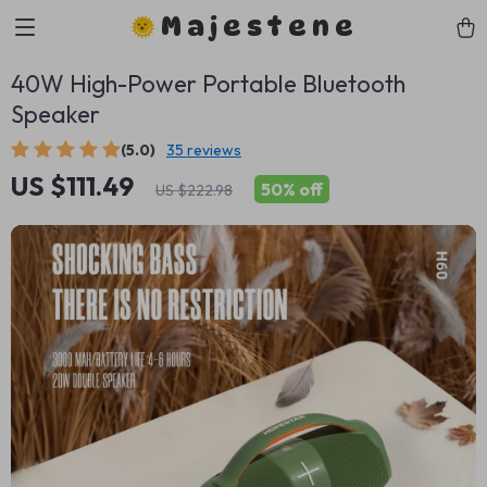
Majestene
40W High-Power Portable Bluetooth
Speaker
(5.0)
35 reviews
US $111.49
50%
off
US $222.98