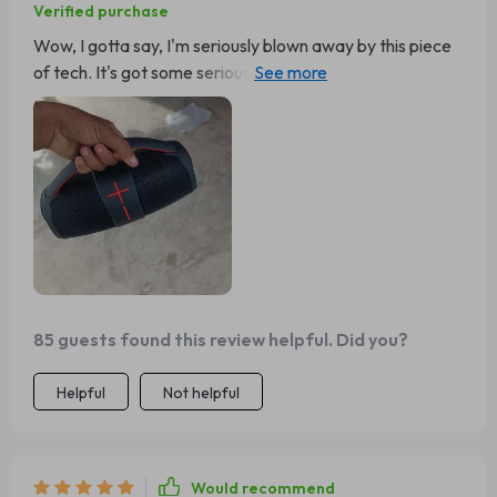
Verified purchase
Wow, I gotta say, I'm seriously blown away by this piece
of tech. It's got some serious oomph when it comes
volume and what really gets me is how manages that
without messing up the sound quality one bit. Now that's
a job well done if you ask me. I mean come on now...how
often do you come across something so impressive? Not
too often I bet! So all thumbs up from my end for pulling
off such an incredible feat 👍
85 guests found this review helpful. Did you?
Helpful
Not helpful
Would recommend