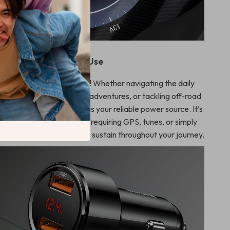
When to Use
ed when you’re on the move! Whether navigating the daily
rking on cross-country adventures, or tackling off-road
r UltraFast Car Charger is your reliable power source. It’s
invaluable during long trips requiring GPS, tunes, or simply
ble, ensuring your devices sustain throughout your journey.