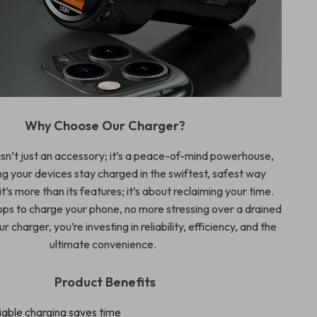
Why Choose Our Charger?
isn’t just an accessory; it’s a peace-of-mind powerhouse,
g your devices stay charged in the swiftest, safest way
it’s more than its features; it’s about reclaiming your time.
ops to charge your phone, no more stressing over a drained
r charger, you’re investing in reliability, efficiency, and the
ultimate convenience.
Product Benefits
iable charging saves time