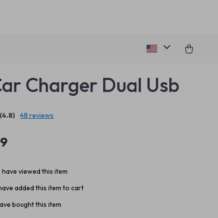
Car Charger Dual Usb
(4.8)
48 reviews
99
 have viewed this item
ave added this item to cart
ave bought this item