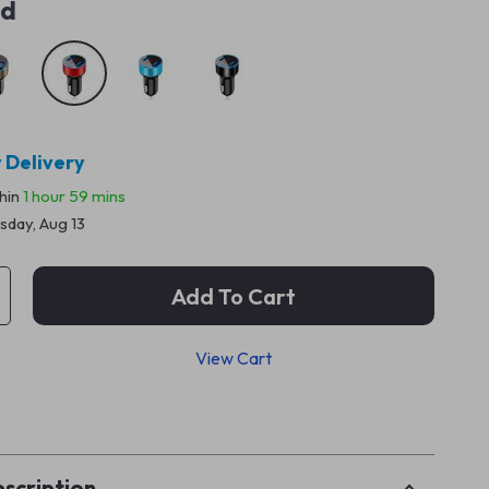
ed
 Delivery
thin
1 hour
59 mins
sday, Aug 13
Add To Cart
View Cart
p
scription