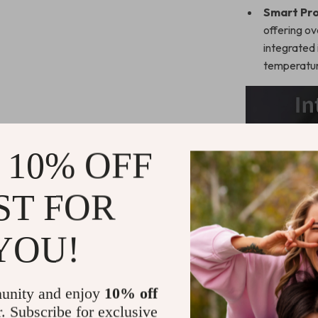
Smart Pro
offering ov
integrated 
temperatur
 10% OFF
ST FOR
YOU!
unity and enjoy
10% off
r. Subscribe for exclusive