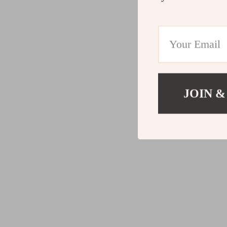
JOIN &