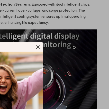
tection System:
Equipped with dual intelligent chips,
er-current, over-voltage, and surge protection. The
intelligent cooling system ensures optimal operating
e, enhancing life expectancy.