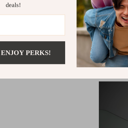
deals!
Best utiliz
 ENJOY PERKS!
commute, emba
endeavors, you
particularly 
staying reacha