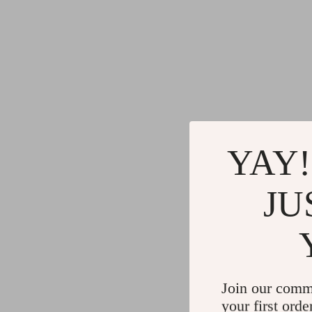
YAY!
JU
Join our comm
your first orde