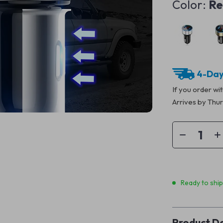
Color:
R
4-Day
If you order wi
Arrives by
Thur
Ready to shi
Product De