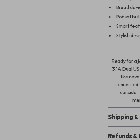
Broad devic
Robust bui
Smart feat
Stylish des
Ready for a 
3.1A Dual US
like neve
connected,
consider
men
Shipping 
Refunds & 