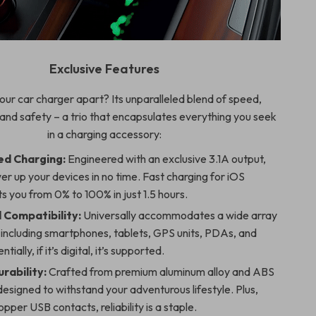
Exclusive Features
our car charger apart? Its unparalleled blend of speed,
 and safety – a trio that encapsulates everything you seek
in a charging accessory:
d Charging:
Engineered with an exclusive 3.1A output,
er up your devices in no time. Fast charging for iOS
s you from 0% to 100% in just 1.5 hours.
Compatibility:
Universally accommodates a wide array
 including smartphones, tablets, GPS units, PDAs, and
tially, if it’s digital, it’s supported.
rability:
Crafted from premium aluminum alloy and ABS
designed to withstand your adventurous lifestyle. Plus,
opper USB contacts, reliability is a staple.