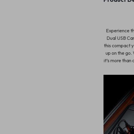
Experience th
Dual USB Car 
this compact y
up on the go. W
it’s more than 