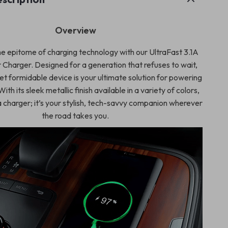
Overview
e epitome of charging technology with our UltraFast 3.1A
Charger. Designed for a generation that refuses to wait,
et formidable device is your ultimate solution for powering
ith its sleek metallic finish available in a variety of colors,
a charger; it’s your stylish, tech-savvy companion wherever
the road takes you.