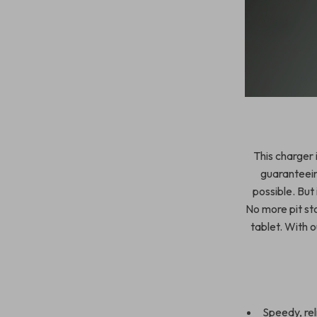
This charger 
guaranteein
possible. But 
No more pit st
tablet. With ou
Speedy, rel