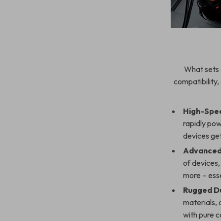
What sets 
compatibility,
High-Spee
rapidly pow
devices get
Advanced 
of devices,
more – essen
Rugged Du
materials, 
with pure c