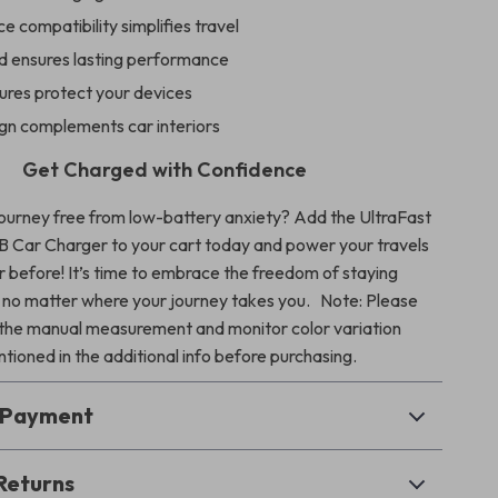
e compatibility simplifies travel
ld ensures lasting performance
ures protect your devices
ign complements car interiors
Get Charged with Confidence
journey free from low-battery anxiety? Add the UltraFast
B Car Charger to your cart today and power your travels
r before! It’s time to embrace the freedom of staying
 no matter where your journey takes you.
Note: Please
 the manual measurement and monitor color variation
tioned in the additional info before purchasing.
& Payment
Returns