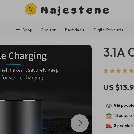
Majestene
Shop
Popular
Best deals
Digital Products
3.1A 
US $13.
818
people
13
people h
8
people h